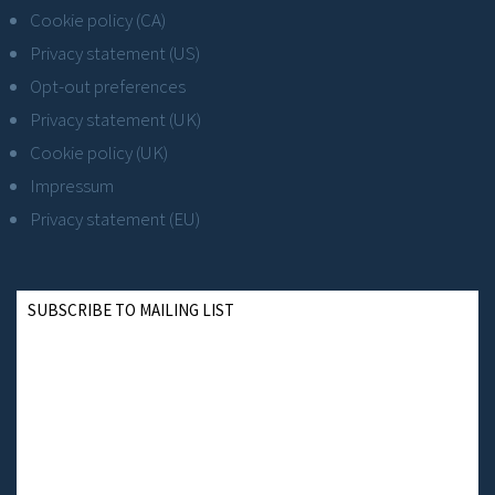
Cookie policy (CA)
Privacy statement (US)
Opt-out preferences
Privacy statement (UK)
Cookie policy (UK)
Impressum
Privacy statement (EU)
SUBSCRIBE TO MAILING LIST