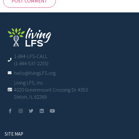
1-844-LFS-CALL
(1-844-537-2255)
hello@livingLFS.org
Living LFS, Inc.
4020 Greenmount Crossing Dr. #353
Shiloh, IL 62269
SITE MAP