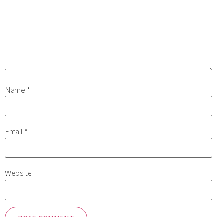
Name
*
Email
*
Website