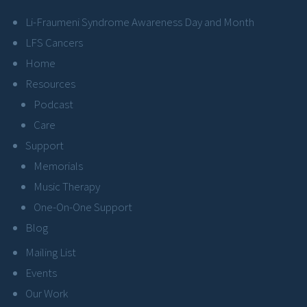
Li-Fraumeni Syndrome Awareness Day and Month
LFS Cancers
Home
Resources
Podcast
Care
Support
Memorials
Music Therapy
One-On-One Support
Blog
Mailing List
Events
Our Work