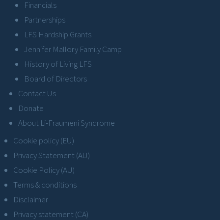
Financials
Partnerships
LFS Hardship Grants
Jennifer Mallory Family Camp
History of Living LFS
Board of Directors
Contact Us
Donate
About Li-Fraumeni Syndrome
Cookie policy (EU)
Privacy Statement (AU)
Cookie Policy (AU)
Terms & conditions
Disclaimer
Privacy statement (CA)