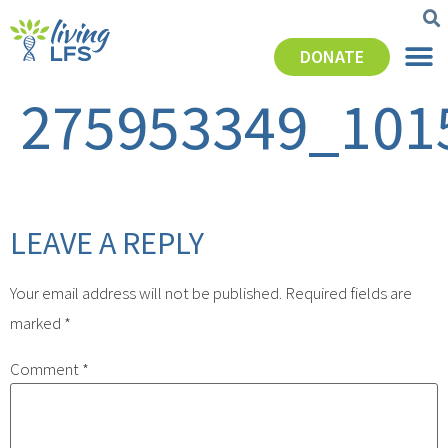
DONATE
275953349_101
LEAVE A REPLY
Your email address will not be published.
Required fields are
marked
*
Comment
*