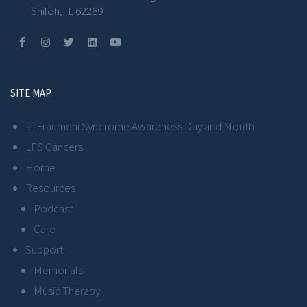
Shiloh, IL 62269
SITE MAP
Li-Fraumeni Syndrome Awareness Day and Month
LFS Cancers
Home
Resources
Podcast
Care
Support
Memorials
Music Therapy