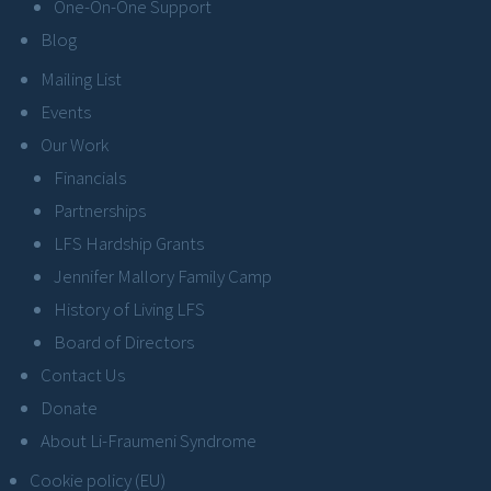
One-On-One Support
Blog
Mailing List
Events
Our Work
Financials
Partnerships
LFS Hardship Grants
Jennifer Mallory Family Camp
History of Living LFS
Board of Directors
Contact Us
Donate
About Li-Fraumeni Syndrome
Cookie policy (EU)