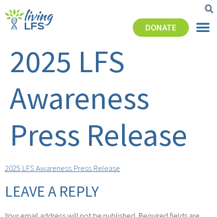
DONATE
2025 LFS
Awareness
Press Release
2025 LFS Awareness Press Release
LEAVE A REPLY
Your email address will not be published.
Required fields are