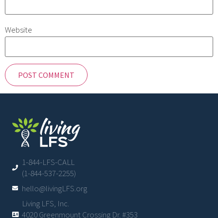
Website
1-844-LFS-CALL
(1-844-537-2255)
hello@livingLFS.org
Living LFS, Inc.
4020 Greenmount Crossing Dr. #353