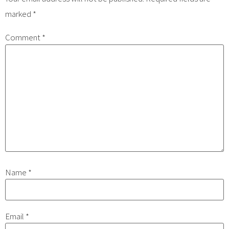
marked
*
Comment
*
Name
*
Email
*