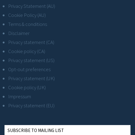
Privacy Statement (AU)
Cookie Policy (AU)
Terms & conditions
Disclaimer
Privacy statement (CA)
Cookie policy (CA)
Privacy statement (US)
Opt-out preferences
Privacy statement (UK)
Cookie policy (UK)
Impressum
Privacy statement (EU)
SUBSCRIBE TO MAILING LIST