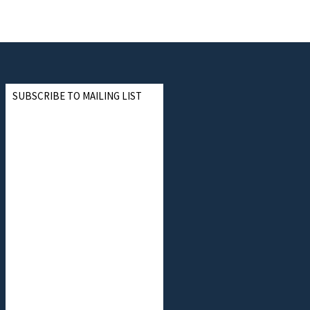
SUBSCRIBE TO MAILING LIST