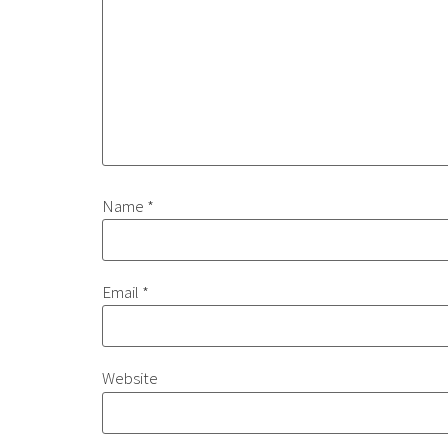
Name
*
Email
*
Website