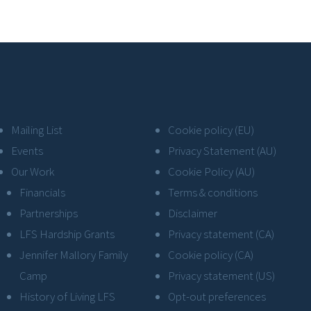
Mailing List
Cookie policy (EU)
Events
Privacy Statement (AU)
Our Work
Cookie Policy (AU)
Financials
Terms & conditions
Partnerships
Disclaimer
LFS Hardship Grants
Privacy statement (CA)
Jennifer Mallory Family
Cookie policy (CA)
Camp
Privacy statement (US)
History of Living LFS
Opt-out preferences