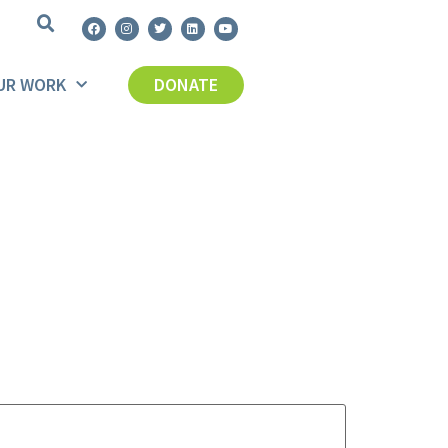
UR WORK
DONATE