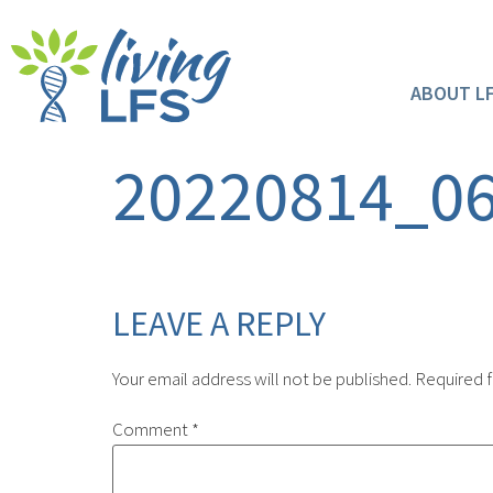
ABOUT L
20220814_0
LEAVE A REPLY
Your email address will not be published.
Required f
Comment
*