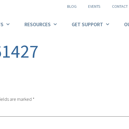
BLOG
EVENTS
CONTACT
FS
RESOURCES
GET SUPPORT
O
61427
ields are marked
*