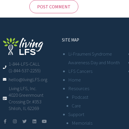
SITE MAP
Li-Fraumeni Syndrome
Awareness Day and Month
1-844-LFS-CALL
(1-844-537-2255)
LFS Cancers
hello@livingLFS.org
Home
Resources
Living LFS, Inc.
4020 Greenmount
Podcast
Crossing Dr. #353
Care
Shiloh, IL 62269
Support
Memorials