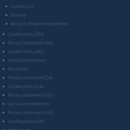
Contact Us
Donate
About Li-Fraumeni Syndrome
Cookie policy (EU)
Privacy Statement (AU)
Cookie Policy (AU)
Terms & conditions
Disclaimer
Privacy statement (CA)
Cookie policy (CA)
Privacy statement (US)
Opt-out preferences
Privacy statement (UK)
Cookie policy (UK)
Impressum