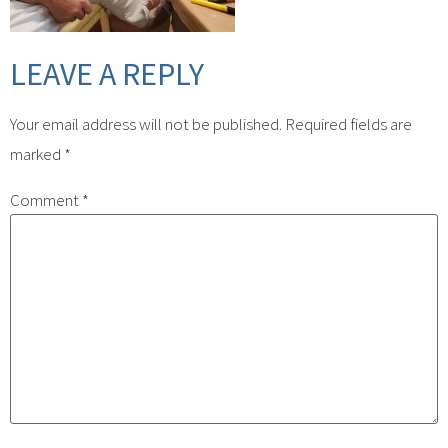
LEAVE A REPLY
Your email address will not be published.
Required fields are
marked
*
Comment
*