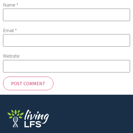
Name
*
Email
*
Website