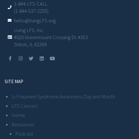
1-844-LFS-CALL
(1-844-537-2255)
hello@livingLFS.org
Living LFS, Inc.
4020 Greenmount Crossing Dr. #353
Shiloh, IL 62269
SITE MAP
Li-Fraumeni Syndrome Awareness Day and Month
LFS Cancers
Home
Resources
Podcast