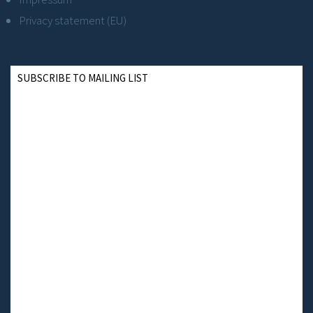
Privacy statement (EU)
SUBSCRIBE TO MAILING LIST