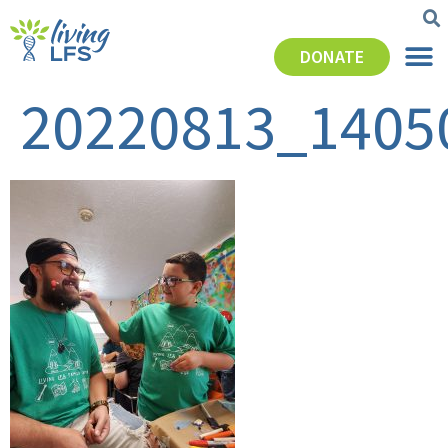
DONATE
20220813_1405