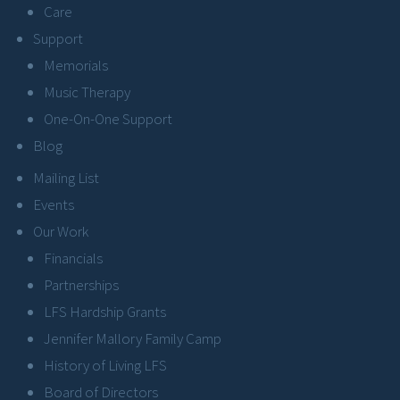
Care
Support
Memorials
Music Therapy
One-On-One Support
Blog
Mailing List
Events
Our Work
Financials
Partnerships
LFS Hardship Grants
Jennifer Mallory Family Camp
History of Living LFS
Board of Directors