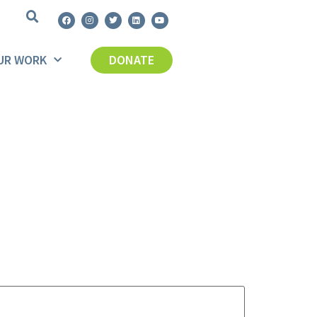
UR WORK
DONATE