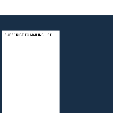
SUBSCRIBE TO MAILING LIST