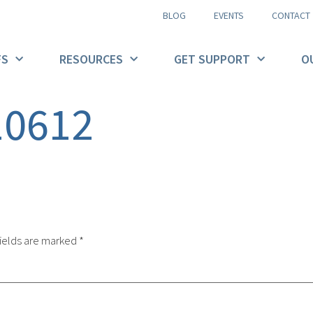
BLOG
EVENTS
CONTACT
FS
RESOURCES
GET SUPPORT
O
10612
ields are marked
*