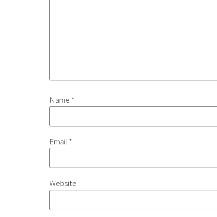
Name
*
Email
*
Website