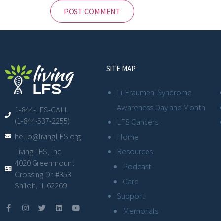
SITE MAP
Li-Fraumeni Syndrome
Awareness Day and Month
1-844-LFS-CALL
(1-844-537-2255)
LFS Cancers
hello@livingLFS.org
Home
Resources
Living LFS, Inc.
4020 Greenmount
Podcast
Crossing Dr. #353
Care
Shiloh, IL 62269
Support
Memorials