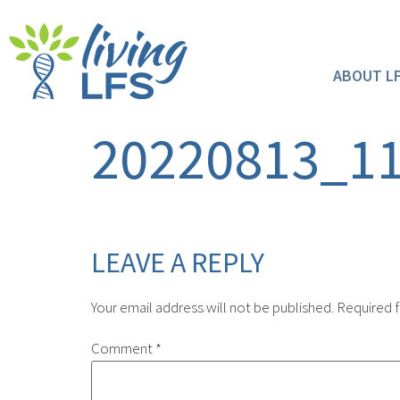
ABOUT L
20220813_1
LEAVE A REPLY
Your email address will not be published.
Required f
Comment
*