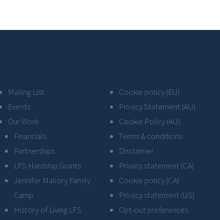
Mailing List
Cookie policy (EU)
Events
Privacy Statement (AU)
Our Work
Cookie Policy (AU)
Financials
Terms & conditions
Partnerships
Disclaimer
LFS Hardship Grants
Privacy statement (CA)
Jennifer Mallory Family
Cookie policy (CA)
Camp
Privacy statement (US)
History of Living LFS
Opt-out preferences