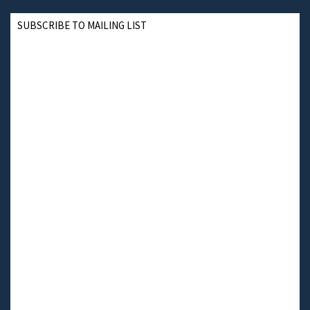
SUBSCRIBE TO MAILING LIST