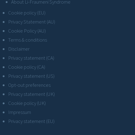
About Li-Fraumeni Syndrome
Cookie policy (EU)
Privacy Statement (AU)
Cookie Policy (AU)
Terms & conditions
Disclaimer
Privacy statement (CA)
Cookie policy (CA)
Privacy statement (US)
Opt-out preferences
Privacy statement (UK)
Cookie policy (UK)
Impressum
Privacy statement (EU)