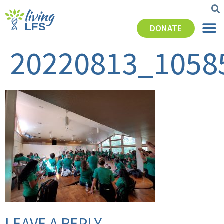
DONATE
20220813_1058
LEAVE A REPLY