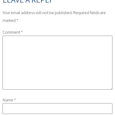
Your email address will not be published.
Required fields are
marked
*
Comment
*
Name
*