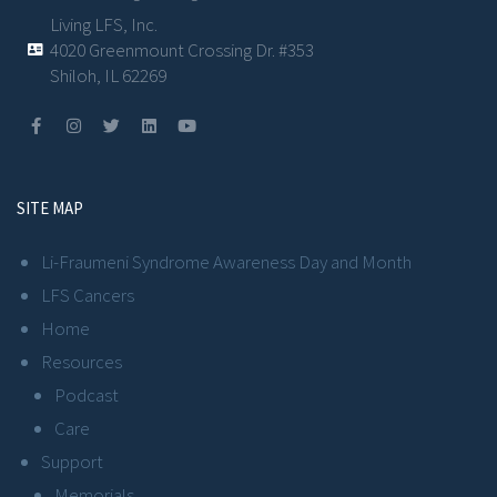
Living LFS, Inc.
4020 Greenmount Crossing Dr. #353
Shiloh, IL 62269
SITE MAP
Li-Fraumeni Syndrome Awareness Day and Month
LFS Cancers
Home
Resources
Podcast
Care
Support
Memorials