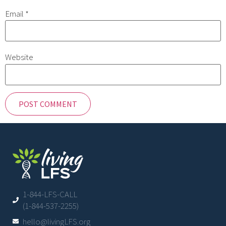
Email
*
Website
1-844-LFS-CALL
(1-844-537-2255)
hello@livingLFS.org