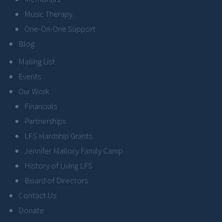
Music Therapy
One-On-One Support
Blog
Mailing List
Events
Our Work
Financials
Partnerships
LFS Hardship Grants
Jennifer Mallory Family Camp
History of Living LFS
Board of Directors
Contact Us
Donate