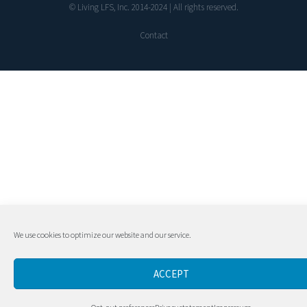
© Living LFS, Inc. 2014-2024 | All rights reserved.
Contact
We use cookies to optimize our website and our service.
ACCEPT