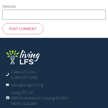
Website
1-844-LFS-CALL
(1-844-537-2255)
hello@livingLFS.org
Living LFS, Inc.
4020 Greenmount Crossing Dr. #353
Shiloh, IL 62269