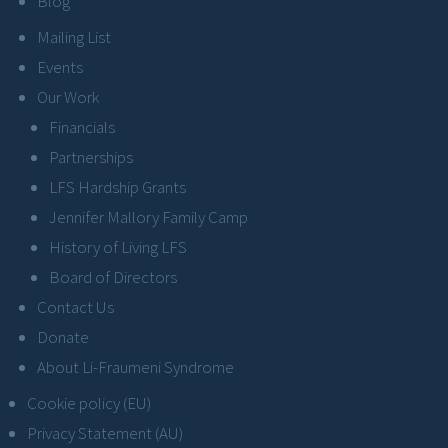
Blog
Mailing List
Events
Our Work
Financials
Partnerships
LFS Hardship Grants
Jennifer Mallory Family Camp
History of Living LFS
Board of Directors
Contact Us
Donate
About Li-Fraumeni Syndrome
Cookie policy (EU)
Privacy Statement (AU)