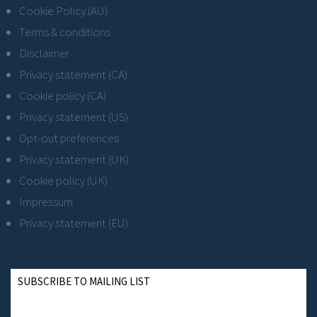
Cookie Policy (AU)
Terms & conditions
Disclaimer
Privacy statement (CA)
Cookie policy (CA)
Privacy statement (US)
Opt-out preferences
Privacy statement (UK)
Cookie policy (UK)
Impressum
Privacy statement (EU)
SUBSCRIBE TO MAILING LIST