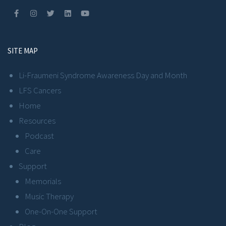
SITE MAP
Li-Fraumeni Syndrome Awareness Day and Month
LFS Cancers
Home
Resources
Podcast
Care
Support
Memorials
Music Therapy
One-On-One Support