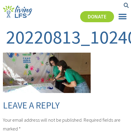
DONATE
20220813_1024
LEAVE A REPLY
Your email address will not be published.
Required fields are
marked
*