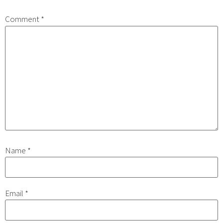
Comment
*
Name
*
Email
*