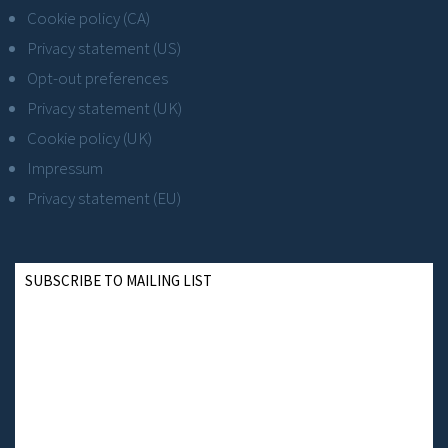
Cookie policy (CA)
Privacy statement (US)
Opt-out preferences
Privacy statement (UK)
Cookie policy (UK)
Impressum
Privacy statement (EU)
SUBSCRIBE TO MAILING LIST