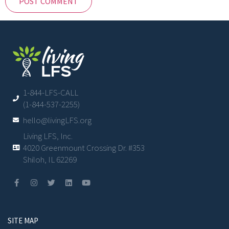
1-844-LFS-CALL
(1-844-537-2255)
hello@livingLFS.org
Living LFS, Inc.
4020 Greenmount Crossing Dr. #353
Shiloh, IL 62269
SITE MAP