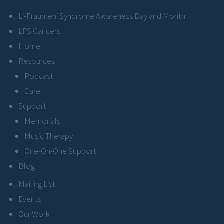
Li-Fraumeni Syndrome Awareness Day and Month
LFS Cancers
Home
Resources
Podcast
Care
Support
Memorials
Music Therapy
One-On-One Support
Blog
Mailing List
Events
Our Work