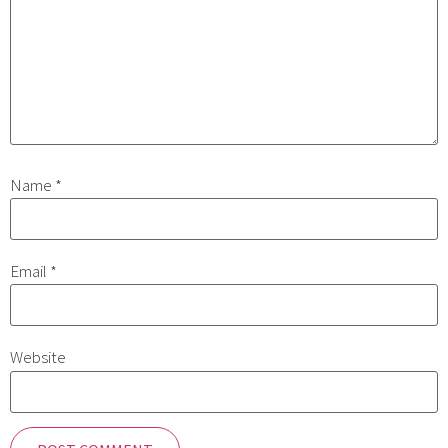
Name
*
Email
*
Website