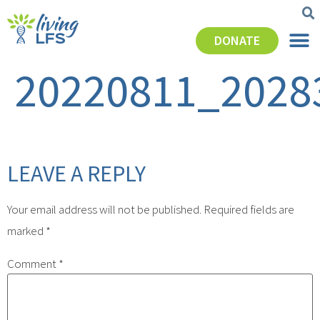
DONATE
20220811_2028
LEAVE A REPLY
Your email address will not be published.
Required fields are
marked
*
Comment
*