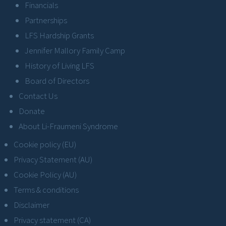
Financials
Partnerships
LFS Hardship Grants
Jennifer Mallory Family Camp
History of Living LFS
Board of Directors
Contact Us
Donate
About Li-Fraumeni Syndrome
Cookie policy (EU)
Privacy Statement (AU)
Cookie Policy (AU)
Terms & conditions
Disclaimer
Privacy statement (CA)