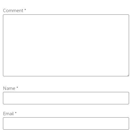
Comment
*
Name
*
Email
*