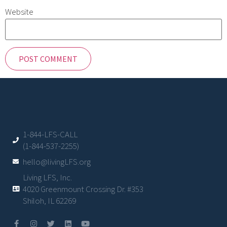
Website
1-844-LFS-CALL
(1-844-537-2255)
hello@livingLFS.org
Living LFS, Inc.
4020 Greenmount Crossing Dr. #353
Shiloh, IL 62269