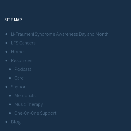
SITE MAP
Li-Fraumeni Syndrome Awareness Day and Month
LFS Cancers
Home
Resources
Podcast
Care
Support
Memorials
Music Therapy
One-On-One Support
Blog