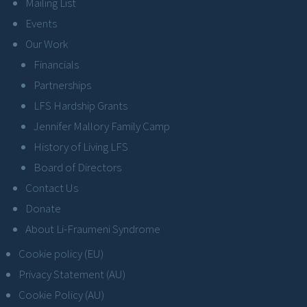
Mailing List
Events
Our Work
Financials
Partnerships
LFS Hardship Grants
Jennifer Mallory Family Camp
History of Living LFS
Board of Directors
Contact Us
Donate
About Li-Fraumeni Syndrome
Cookie policy (EU)
Privacy Statement (AU)
Cookie Policy (AU)