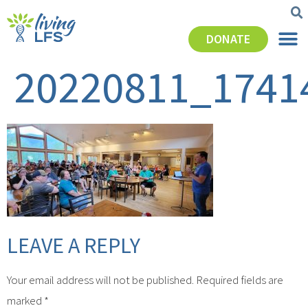
DONATE
20220811_1741
LEAVE A REPLY
Your email address will not be published.
Required fields are
marked
*