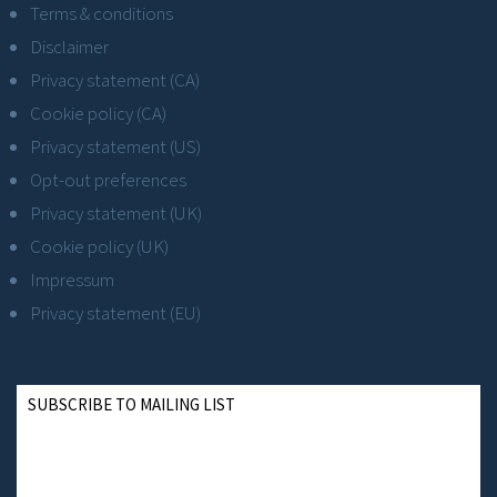
Terms & conditions
Disclaimer
Privacy statement (CA)
Cookie policy (CA)
Privacy statement (US)
Opt-out preferences
Privacy statement (UK)
Cookie policy (UK)
Impressum
Privacy statement (EU)
SUBSCRIBE TO MAILING LIST