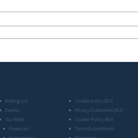
Mailing List
Cookie policy (EU)
Events
Privacy Statement (AU)
Our Work
Cookie Policy (AU)
Financials
Terms & conditions
Partnerships
Disclaimer