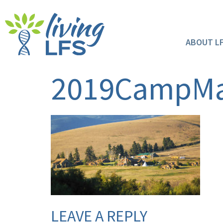
ABOUT L
2019CampM
LEAVE A REPLY