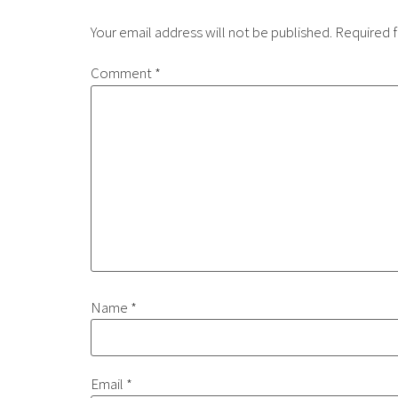
Your email address will not be published.
Required f
Comment
*
Name
*
Email
*