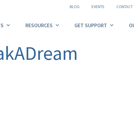
BLOG
EVENTS
CONTACT
FS
RESOURCES
GET SUPPORT
O
akADream