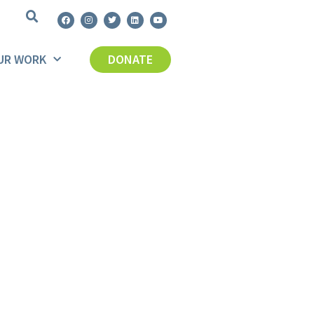
UR WORK
DONATE