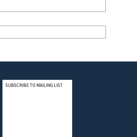
SUBSCRIBE TO MAILING LIST