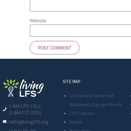
Website
SITE MAP
Li-Fraumeni Syndrome
Awareness Day and Month
1-844-LFS-CALL
(1-844-537-2255)
LFS Cancers
hello@livingLFS.org
Home
Resources
Living LFS, Inc.