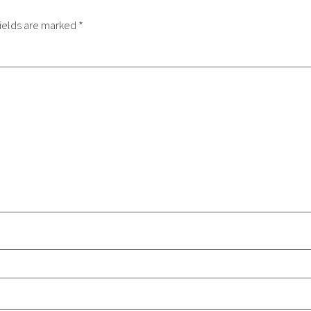
ields are marked
*