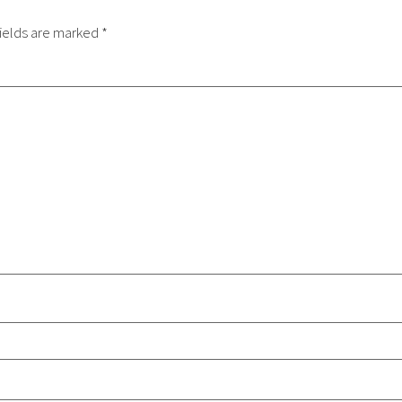
ields are marked
*