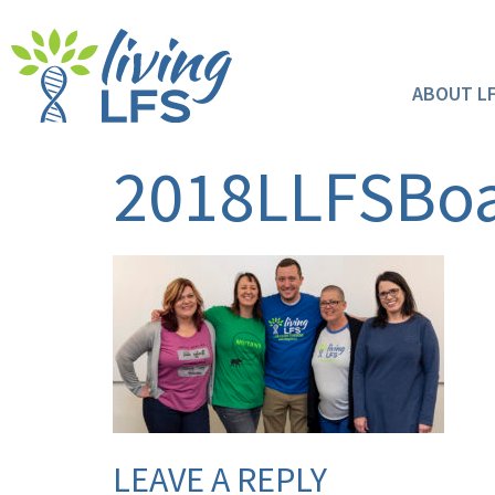
ABOUT L
2018LLFSBoa
LEAVE A REPLY