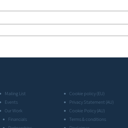
Mailing List
Cookie policy (EU)
Events
Privacy Statement (AU)
Our Work
Cookie Policy (AU)
Financials
Terms & conditions
Partnerships
Disclaimer