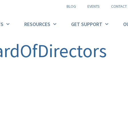
BLOG
EVENTS
CONTACT
FS
RESOURCES
GET SUPPORT
O
rdOfDirectors