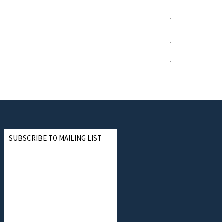
SUBSCRIBE TO MAILING LIST