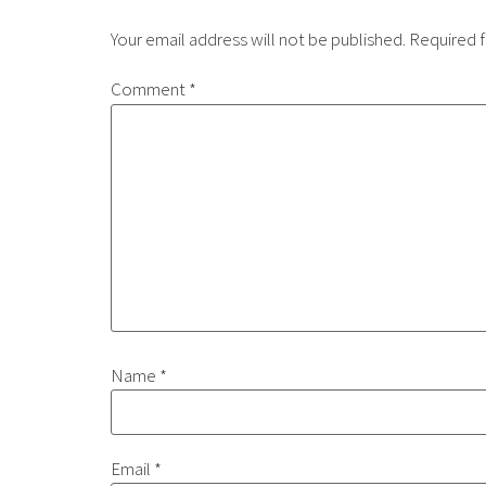
Your email address will not be published.
Required f
Comment
*
Name
*
Email
*