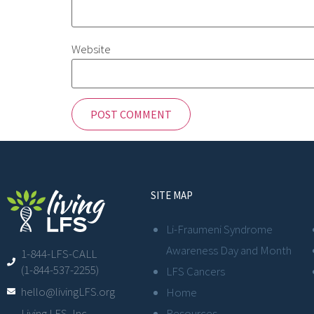
Website
SITE MAP
Li-Fraumeni Syndrome
Awareness Day and Month
1-844-LFS-CALL
(1-844-537-2255)
LFS Cancers
hello@livingLFS.org
Home
Resources
Living LFS, Inc.