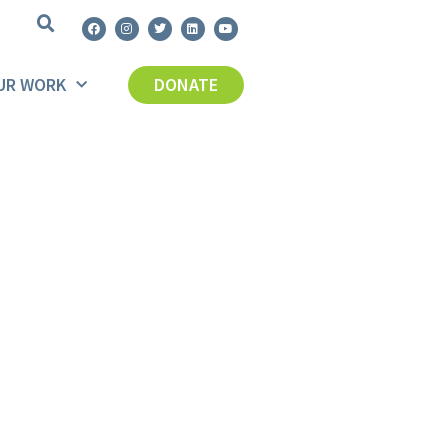
UR WORK
DONATE