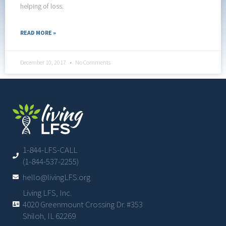
helping of loss.
READ MORE »
December 10, 2017
No Comments
1-844-LFS-CALL
(1-844-537-2255)
hello@livingLFS.org
Living LFS, Inc.
4020 Greenmount Crossing Dr. #353
Shiloh, IL 62269