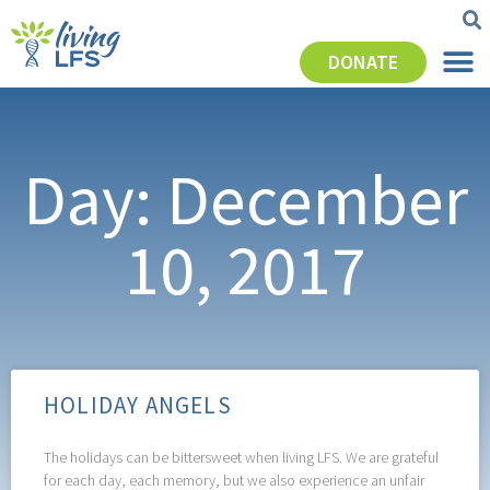
DONATE
Day: December
10, 2017
HOLIDAY ANGELS
The holidays can be bittersweet when living LFS. We are grateful
for each day, each memory, but we also experience an unfair