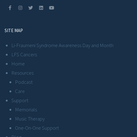
SITE MAP
Li-Fraumeni Syndrome Awareness Day and Month
LFS Cancers
Home
Resources
Podcast
Care
Support
Memorials
Music Therapy
One-On-One Support
Blog