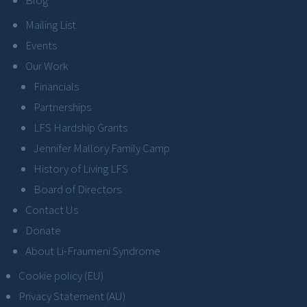
Mailing List
Events
Our Work
Financials
Partnerships
LFS Hardship Grants
Jennifer Mallory Family Camp
History of Living LFS
Board of Directors
Contact Us
Donate
About Li-Fraumeni Syndrome
Cookie policy (EU)
Privacy Statement (AU)