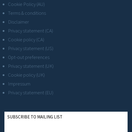
Cookie Policy (AU)
Terms & conditions
Disclaimer
Privacy statement (CA)
Cookie policy (CA)
Privacy statement (US)
Opt-out preferences
Privacy statement (UK)
Cookie policy (UK)
Impressum
Privacy statement (EU)
SUBSCRIBE TO MAILING LIST