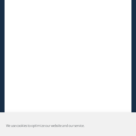
We use cookies to optimize our website and our service.