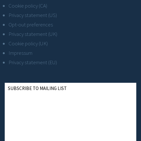
Cookie policy (CA)
Privacy statement (US)
Opt-out preferences
Privacy statement (UK)
Cookie policy (UK)
Impressum
Privacy statement (EU)
SUBSCRIBE TO MAILING LIST