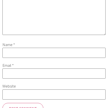
Name
*
Email
*
Website