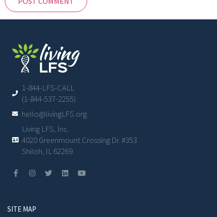
1-844-LFS-CALL
(1-844-537-2255)
hello@livingLFS.org
Living LFS, Inc.
4020 Greenmount Crossing Dr. #353
Shiloh, IL 62269
SITE MAP