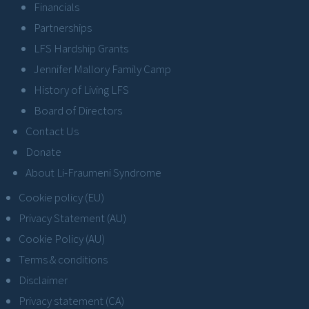
Financials
Partnerships
LFS Hardship Grants
Jennifer Mallory Family Camp
History of Living LFS
Board of Directors
Contact Us
Donate
About Li-Fraumeni Syndrome
Cookie policy (EU)
Privacy Statement (AU)
Cookie Policy (AU)
Terms & conditions
Disclaimer
Privacy statement (CA)