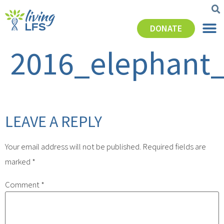
DONATE
2016_elephant_
LEAVE A REPLY
Your email address will not be published.
Required fields are
marked
*
Comment
*