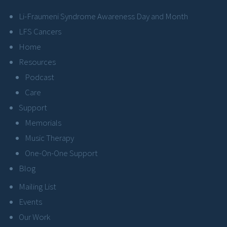
Li-Fraumeni Syndrome Awareness Day and Month
LFS Cancers
Home
Resources
Podcast
Care
Support
Memorials
Music Therapy
One-On-One Support
Blog
Mailing List
Events
Our Work