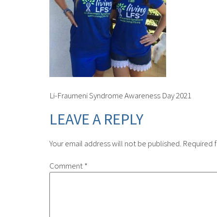
Li-Fraumeni Syndrome Awareness Day 2021
LEAVE A REPLY
Your email address will not be published.
Required f
Comment
*