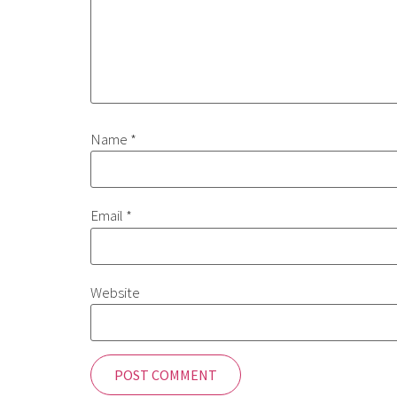
Name
*
Email
*
Website