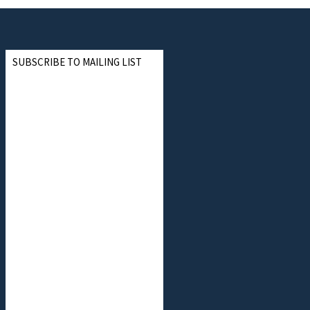
SUBSCRIBE TO MAILING LIST