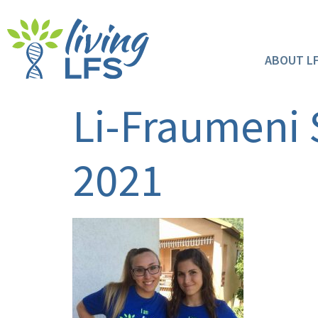
ABOUT L
Li-Fraumeni
2021