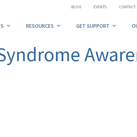
BLOG
EVENTS
CONTACT
FS
RESOURCES
GET SUPPORT
O
 Syndrome Aware