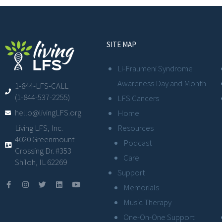
SITE MAP
Li-Fraumeni Syndrome
Awareness Day and Month
1-844-LFS-CALL
(1-844-537-2255)
LFS Cancers
hello@livingLFS.org
Home
Resources
Living LFS, Inc.
4020 Greenmount
Podcast
Crossing Dr. #353
Care
Shiloh, IL 62269
Support
Memorials
Music Therapy
One-On-One Support