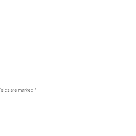
ields are marked
*