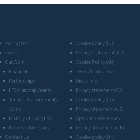
Mailing List
Cookie policy (EU)
Events
Privacy Statement (AU)
Our Work
Cookie Policy (AU)
Financials
Terms & conditions
Partnerships
Disclaimer
LFS Hardship Grants
Privacy statement (CA)
Jennifer Mallory Family
Cookie policy (CA)
Camp
Privacy statement (US)
History of Living LFS
Opt-out preferences
Board of Directors
Privacy statement (UK)
Contact Us
Cookie policy (UK)