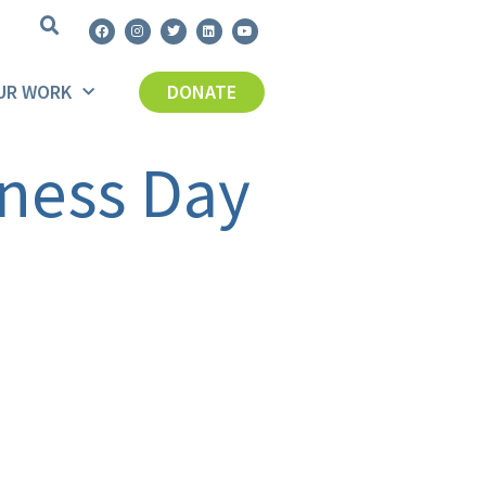
UR WORK
DONATE
ness Day