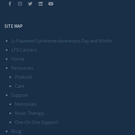
SITE MAP
Li-Fraumeni Syndrome Awareness Day and Month
LFS Cancers
Home
Resources
Podcast
Care
Support
Memorials
Music Therapy
One-On-One Support
Blog