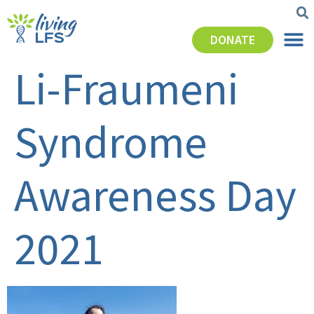
DONATE
Li-Fraumeni
Syndrome
Awareness Day
2021