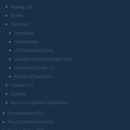
Mailing List
Events
Our Work
Financials
Partnerships
LFS Hardship Grants
Jennifer Mallory Family Camp
History of Living LFS
Board of Directors
Contact Us
Donate
About Li-Fraumeni Syndrome
Cookie policy (EU)
Privacy Statement (AU)