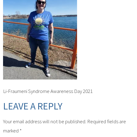
Li-Fraumeni Syndrome Awareness Day 2021
LEAVE A REPLY
Your email address will not be published.
Required fields are
marked
*