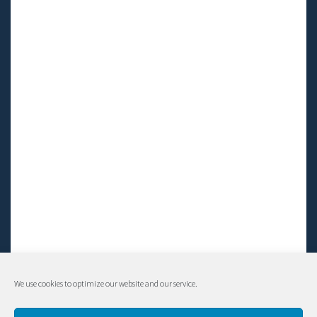
We use cookies to optimize our website and our service.
© Living LFS, Inc. 2014-2024 | All rights reserved.