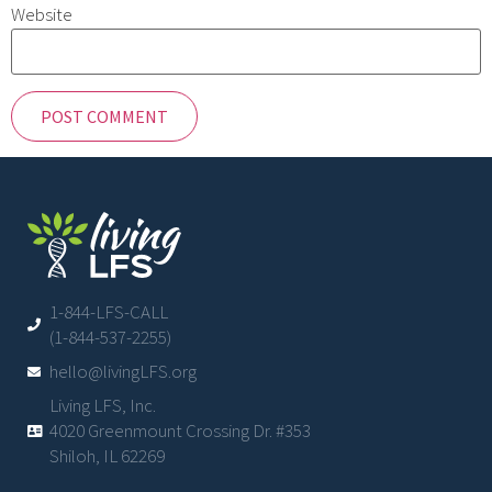
Website
1-844-LFS-CALL
(1-844-537-2255)
hello@livingLFS.org
Living LFS, Inc.
4020 Greenmount Crossing Dr. #353
Shiloh, IL 62269