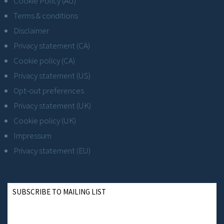
Cookie Policy (AU)
Terms & conditions
Disclaimer
Privacy statement (CA)
Cookie policy (CA)
Privacy statement (US)
Opt-out preferences
Privacy statement (UK)
Cookie policy (UK)
Impressum
Privacy statement (EU)
SUBSCRIBE TO MAILING LIST