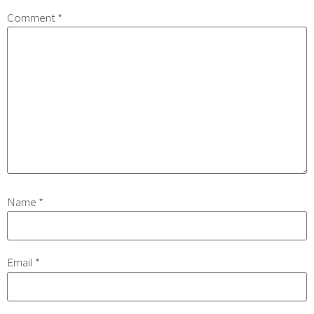
Comment
*
Name
*
Email
*