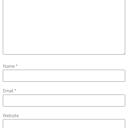
Name
*
Email
*
Website