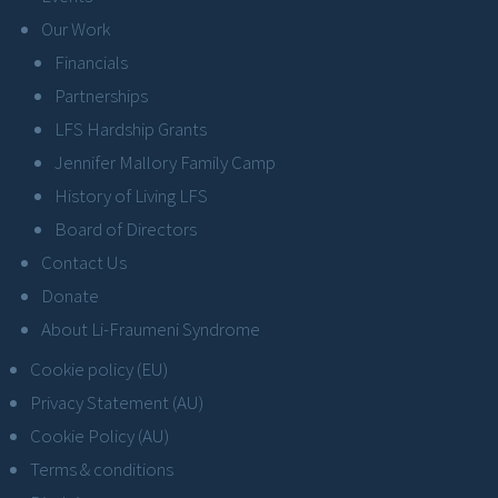
Our Work
Financials
Partnerships
LFS Hardship Grants
Jennifer Mallory Family Camp
History of Living LFS
Board of Directors
Contact Us
Donate
About Li-Fraumeni Syndrome
Cookie policy (EU)
Privacy Statement (AU)
Cookie Policy (AU)
Terms & conditions