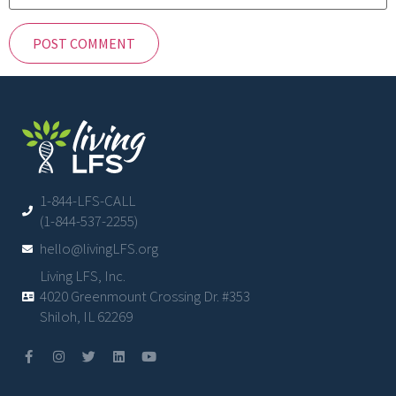
1-844-LFS-CALL
(1-844-537-2255)
hello@livingLFS.org
Living LFS, Inc.
4020 Greenmount Crossing Dr. #353
Shiloh, IL 62269