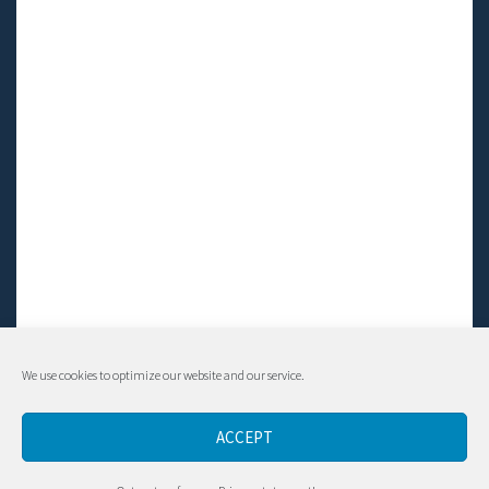
We use cookies to optimize our website and our service.
© Living LFS, Inc. 2014-2024 | All rights reserved.
ACCEPT
Contact