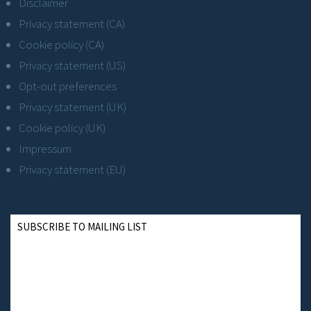
Disclaimer
Privacy statement (CA)
Cookie policy (CA)
Privacy statement (US)
Opt-out preferences
Privacy statement (UK)
Cookie policy (UK)
Impressum
Privacy statement (EU)
SUBSCRIBE TO MAILING LIST