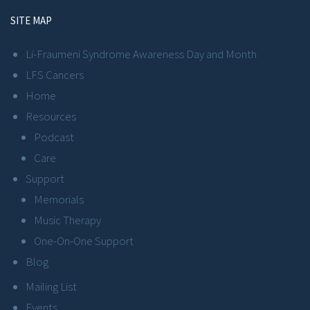
SITE MAP
Li-Fraumeni Syndrome Awareness Day and Month
LFS Cancers
Home
Resources
Podcast
Care
Support
Memorials
Music Therapy
One-On-One Support
Blog
Mailing List
Events