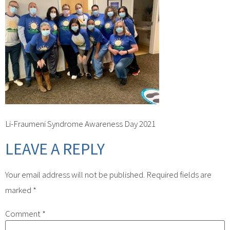
Li-Fraumeni Syndrome Awareness Day 2021
LEAVE A REPLY
Your email address will not be published.
Required fields are
marked
*
Comment
*