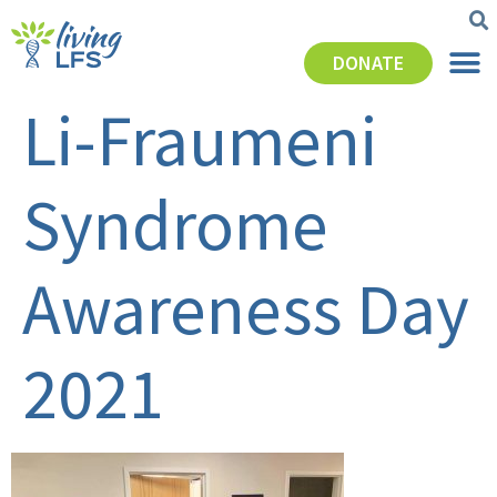
DONATE
Li-Fraumeni
Syndrome
Awareness Day
2021