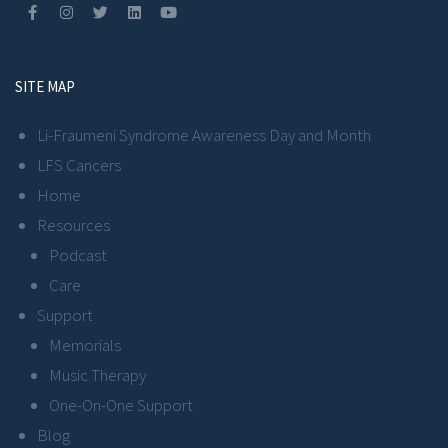
SITE MAP
Li-Fraumeni Syndrome Awareness Day and Month
LFS Cancers
Home
Resources
Podcast
Care
Support
Memorials
Music Therapy
One-On-One Support
Blog