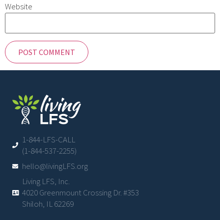
Website
1-844-LFS-CALL
(1-844-537-2255)
hello@livingLFS.org
Living LFS, Inc.
4020 Greenmount Crossing Dr. #353
Shiloh, IL 62269