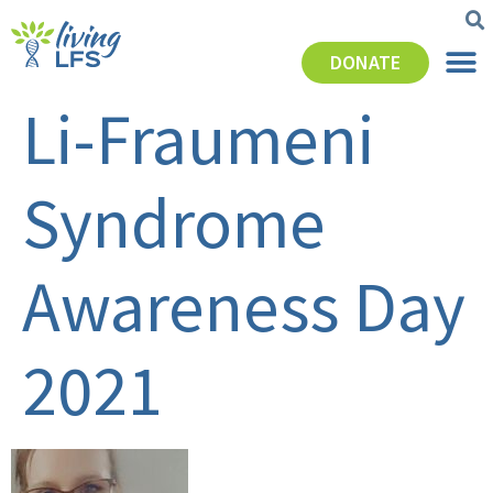
DONATE
Li-Fraumeni
Syndrome
Awareness Day
2021