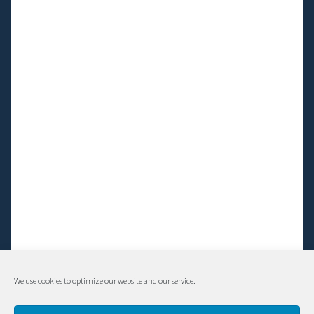
We use cookies to optimize our website and our service.
© Living LFS, Inc. 2014-2024 | All rights reserved.