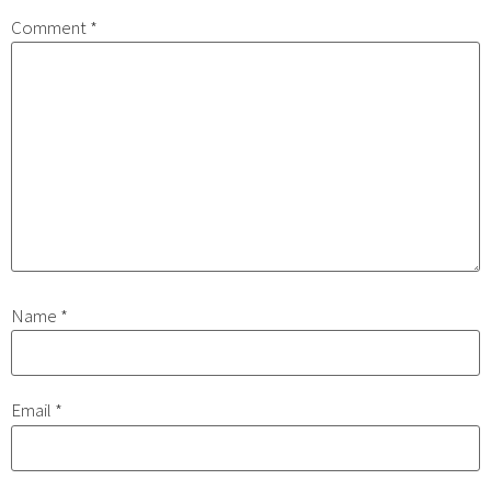
Comment
*
Name
*
Email
*