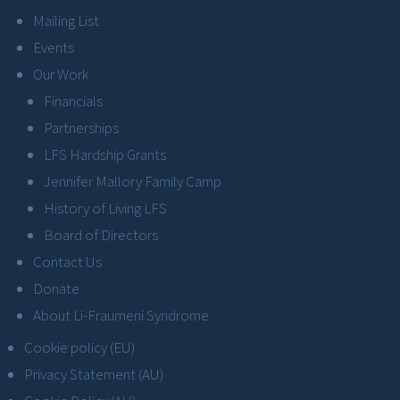
Mailing List
Events
Our Work
Financials
Partnerships
LFS Hardship Grants
Jennifer Mallory Family Camp
History of Living LFS
Board of Directors
Contact Us
Donate
About Li-Fraumeni Syndrome
Cookie policy (EU)
Privacy Statement (AU)