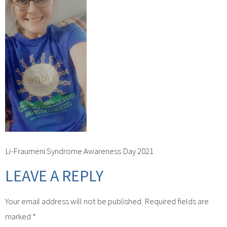
Li-Fraumeni Syndrome Awareness Day 2021
LEAVE A REPLY
Your email address will not be published.
Required fields are
marked
*