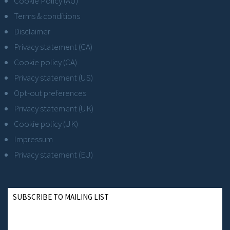
Cookie Policy (AU)
Terms & conditions
Disclaimer
Privacy statement (CA)
Cookie policy (CA)
Privacy statement (US)
Opt-out preferences
Privacy statement (UK)
Cookie policy (UK)
Impressum
Privacy statement (EU)
SUBSCRIBE TO MAILING LIST