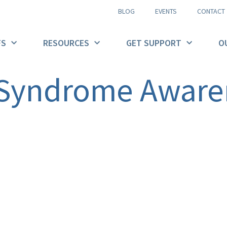
BLOG
EVENTS
CONTACT
FS
RESOURCES
GET SUPPORT
O
 Syndrome Aware