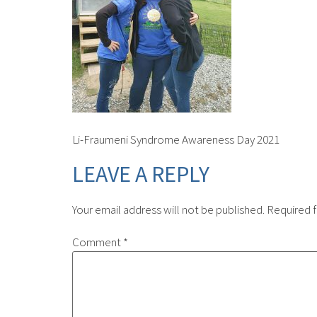
Li-Fraumeni Syndrome Awareness Day 2021
LEAVE A REPLY
Your email address will not be published.
Required f
Comment
*