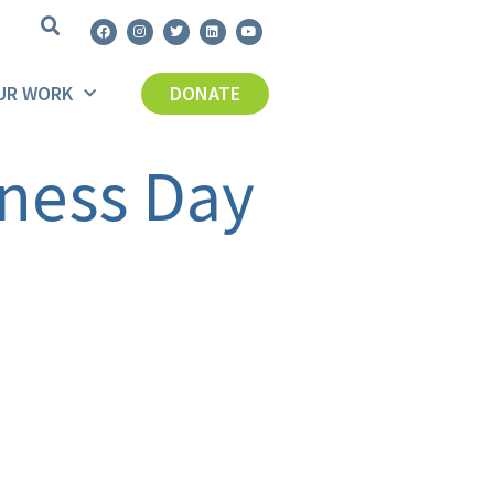
UR WORK
DONATE
ness Day