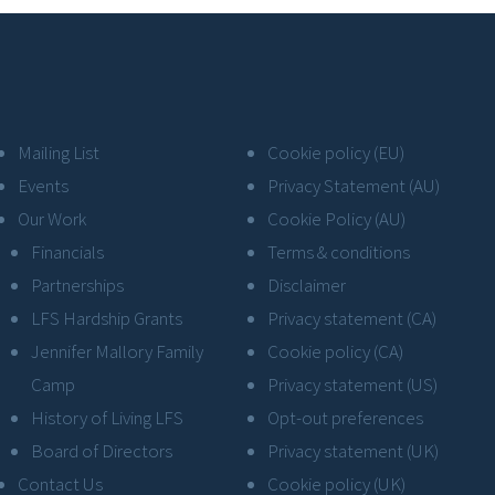
Mailing List
Cookie policy (EU)
Events
Privacy Statement (AU)
Our Work
Cookie Policy (AU)
Financials
Terms & conditions
Partnerships
Disclaimer
LFS Hardship Grants
Privacy statement (CA)
Jennifer Mallory Family
Cookie policy (CA)
Camp
Privacy statement (US)
History of Living LFS
Opt-out preferences
Board of Directors
Privacy statement (UK)
Contact Us
Cookie policy (UK)