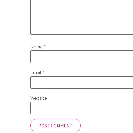
Name
*
Email
*
Website