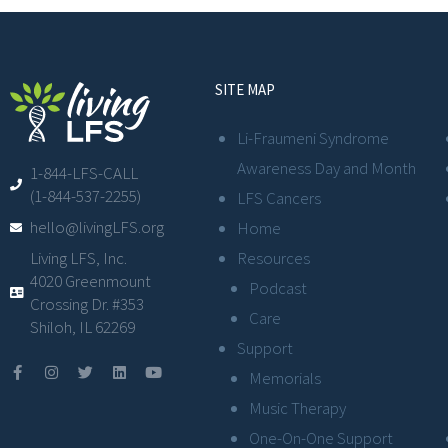
SITE MAP
Li-Fraumeni Syndrome
Awareness Day and Month
1-844-LFS-CALL
(1-844-537-2255)
LFS Cancers
hello@livingLFS.org
Home
Resources
Living LFS, Inc.
4020 Greenmount
Podcast
Crossing Dr. #353
Care
Shiloh, IL 62269
Support
Memorials
Music Therapy
One-On-One Support