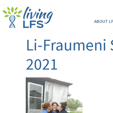
ABOUT L
Li-Fraumeni
2021