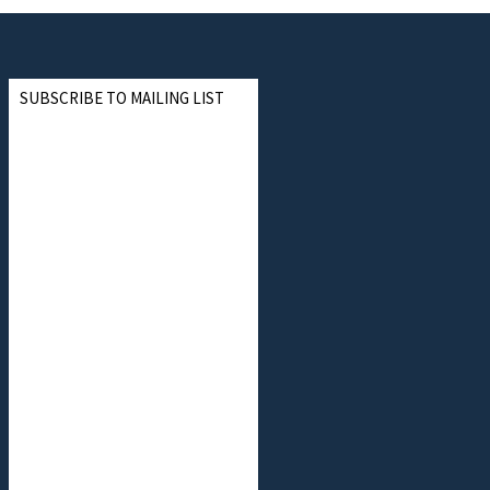
SUBSCRIBE TO MAILING LIST