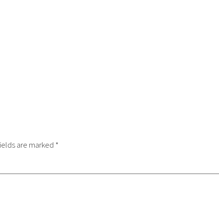
ields are marked
*