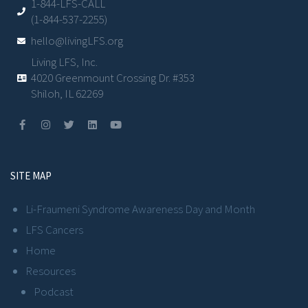
1-844-LFS-CALL
(1-844-537-2255)
hello@livingLFS.org
Living LFS, Inc.
4020 Greenmount Crossing Dr. #353
Shiloh, IL 62269
SITE MAP
Li-Fraumeni Syndrome Awareness Day and Month
LFS Cancers
Home
Resources
Podcast