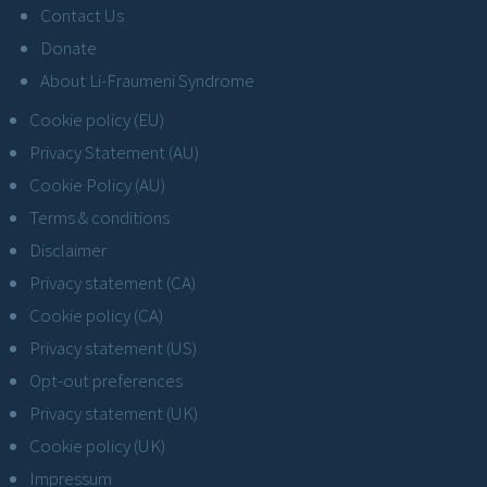
Contact Us
Donate
About Li-Fraumeni Syndrome
Cookie policy (EU)
Privacy Statement (AU)
Cookie Policy (AU)
Terms & conditions
Disclaimer
Privacy statement (CA)
Cookie policy (CA)
Privacy statement (US)
Opt-out preferences
Privacy statement (UK)
Cookie policy (UK)
Impressum