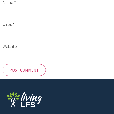
Name
*
Email
*
Website