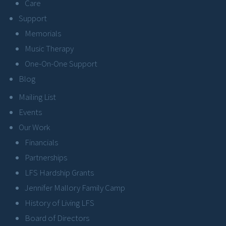
Care
Support
Memorials
Music Therapy
One-On-One Support
Blog
Mailing List
Events
Our Work
Financials
Partnerships
LFS Hardship Grants
Jennifer Mallory Family Camp
History of Living LFS
Board of Directors