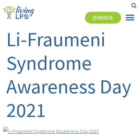
DONATE
Li-Fraumeni
Syndrome
Awareness Day
2021