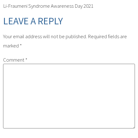
Li-Fraumeni Syndrome Awareness Day 2021
LEAVE A REPLY
Your email address will not be published.
Required fields are
marked
*
Comment
*