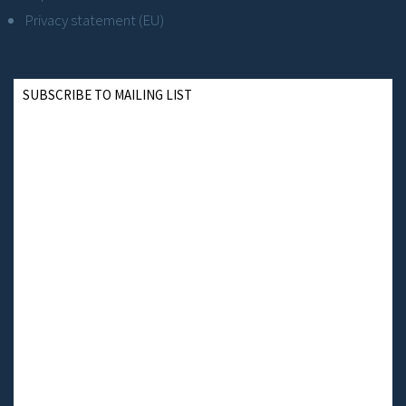
Privacy statement (EU)
SUBSCRIBE TO MAILING LIST