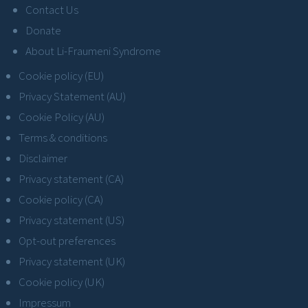
Contact Us
Donate
About Li-Fraumeni Syndrome
Cookie policy (EU)
Privacy Statement (AU)
Cookie Policy (AU)
Terms & conditions
Disclaimer
Privacy statement (CA)
Cookie policy (CA)
Privacy statement (US)
Opt-out preferences
Privacy statement (UK)
Cookie policy (UK)
Impressum