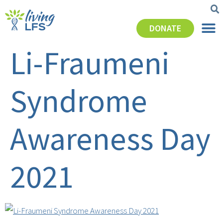
DONATE
Li-Fraumeni
Syndrome
Awareness Day
2021