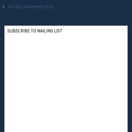
Privacy statement (EU)
SUBSCRIBE TO MAILING LIST