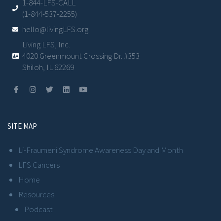
1-844-LFS-CALL
(1-844-537-2255)
hello@livingLFS.org
Living LFS, Inc.
4020 Greenmount Crossing Dr. #353
Shiloh, IL 62269
SITE MAP
Li-Fraumeni Syndrome Awareness Day and Month
LFS Cancers
Home
Resources
Podcast