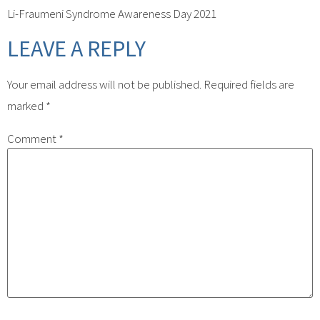
Li-Fraumeni Syndrome Awareness Day 2021
LEAVE A REPLY
Your email address will not be published.
Required fields are
marked
*
Comment
*