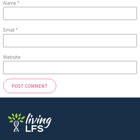
Name
*
Email
*
Website