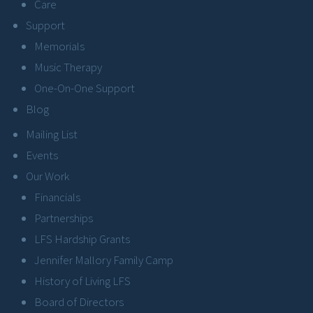
Care
Support
Memorials
Music Therapy
One-On-One Support
Blog
Mailing List
Events
Our Work
Financials
Partnerships
LFS Hardship Grants
Jennifer Mallory Family Camp
History of Living LFS
Board of Directors