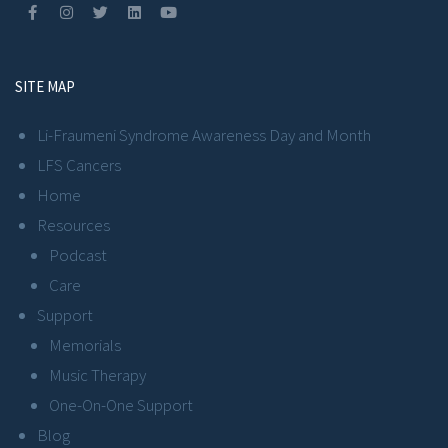
SITE MAP
Li-Fraumeni Syndrome Awareness Day and Month
LFS Cancers
Home
Resources
Podcast
Care
Support
Memorials
Music Therapy
One-On-One Support
Blog