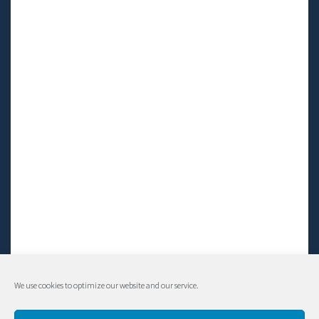
We use cookies to optimize our website and our service.
© Living LFS, Inc. 2014-2024 | All rights reserved.