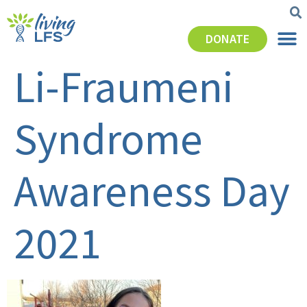
DONATE
Li-Fraumeni
Syndrome
Awareness Day
2021