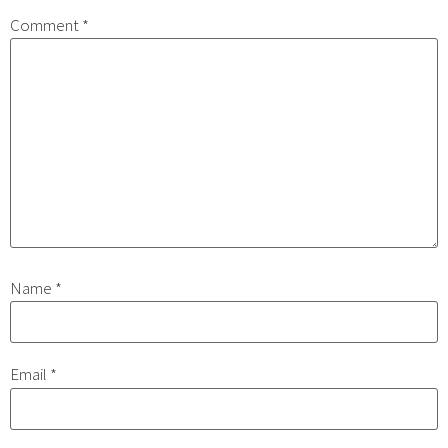
Comment
*
Name
*
Email
*