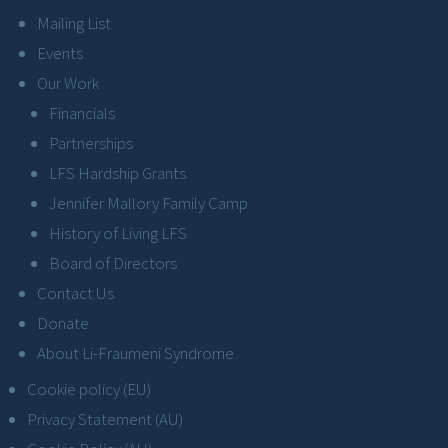
Mailing List
Events
Our Work
Financials
Partnerships
LFS Hardship Grants
Jennifer Mallory Family Camp
History of Living LFS
Board of Directors
Contact Us
Donate
About Li-Fraumeni Syndrome
Cookie policy (EU)
Privacy Statement (AU)