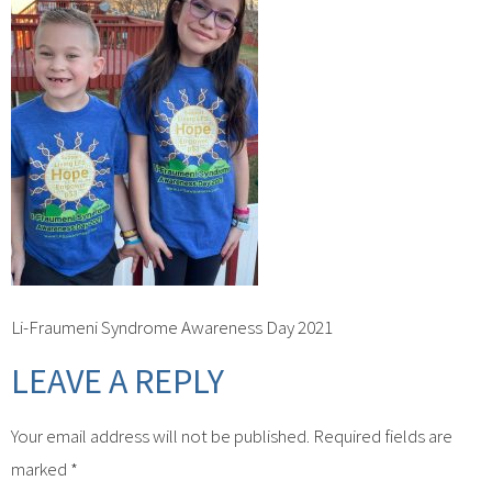
Li-Fraumeni Syndrome Awareness Day 2021
LEAVE A REPLY
Your email address will not be published.
Required fields are
marked
*