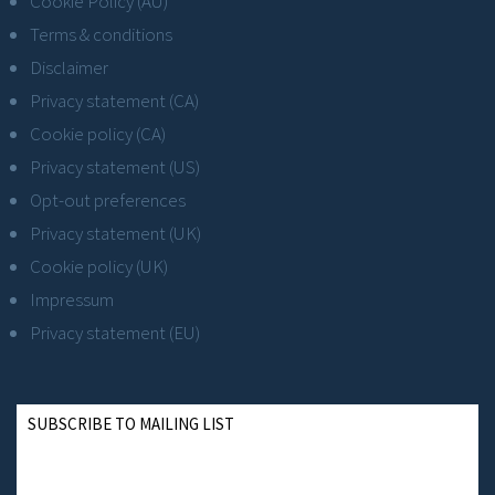
Cookie Policy (AU)
Terms & conditions
Disclaimer
Privacy statement (CA)
Cookie policy (CA)
Privacy statement (US)
Opt-out preferences
Privacy statement (UK)
Cookie policy (UK)
Impressum
Privacy statement (EU)
SUBSCRIBE TO MAILING LIST