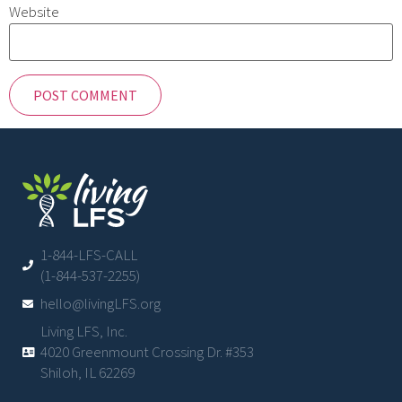
Website
1-844-LFS-CALL
(1-844-537-2255)
hello@livingLFS.org
Living LFS, Inc.
4020 Greenmount Crossing Dr. #353
Shiloh, IL 62269