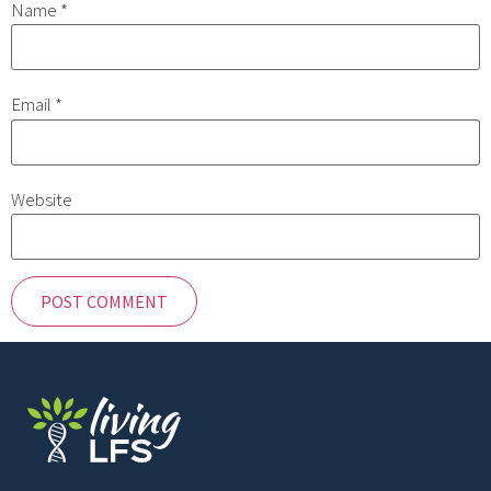
Name
*
Email
*
Website