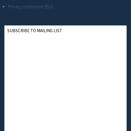
Privacy statement (EU)
SUBSCRIBE TO MAILING LIST