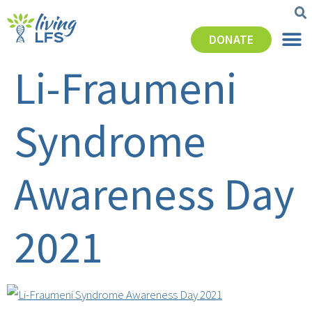
DONATE
Li-Fraumeni
Syndrome
Awareness Day
2021