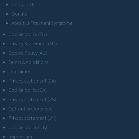
Contact Us
Donate
About Li-Fraumeni Syndrome
Cookie policy (EU)
Privacy Statement (AU)
Cookie Policy (AU)
Terms & conditions
Disclaimer
Privacy statement (CA)
Cookie policy (CA)
Privacy statement (US)
Opt-out preferences
Privacy statement (UK)
Cookie policy (UK)
Impressum