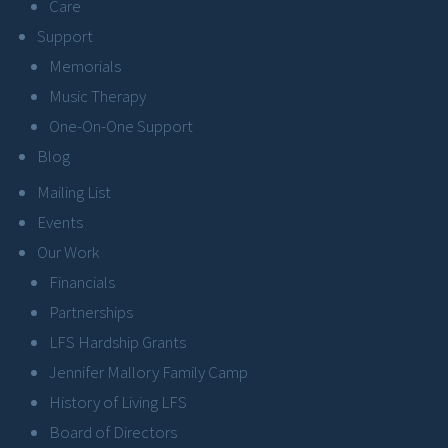
Care
Support
Memorials
Music Therapy
One-On-One Support
Blog
Mailing List
Events
Our Work
Financials
Partnerships
LFS Hardship Grants
Jennifer Mallory Family Camp
History of Living LFS
Board of Directors