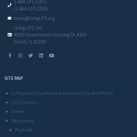
1-844-LFS-CALL
(1-844-537-2255)
hello@livingLFS.org
Living LFS, Inc.
4020 Greenmount Crossing Dr. #353
Shiloh, IL 62269
SITE MAP
Li-Fraumeni Syndrome Awareness Day and Month
LFS Cancers
Home
Resources
Podcast