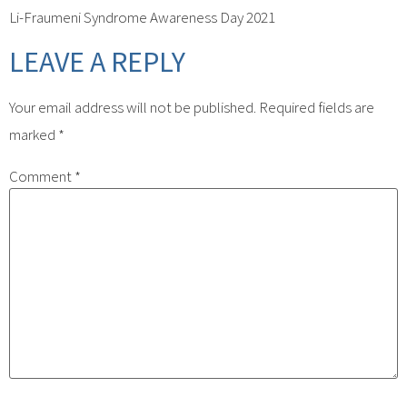
Li-Fraumeni Syndrome Awareness Day 2021
LEAVE A REPLY
Your email address will not be published.
Required fields are
marked
*
Comment
*