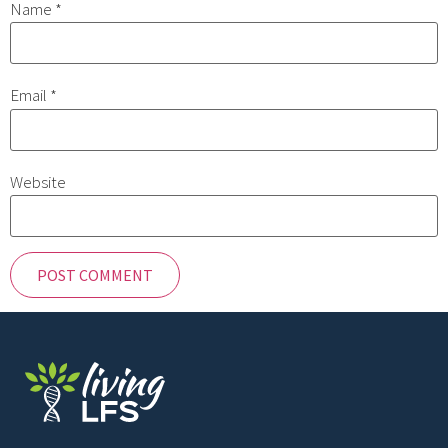
Name
*
Email
*
Website