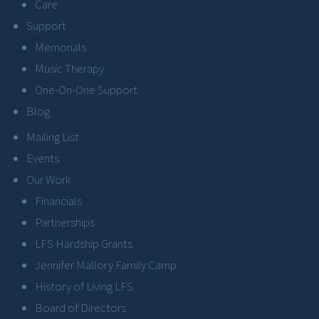
Care
Support
Memorials
Music Therapy
One-On-One Support
Blog
Mailing List
Events
Our Work
Financials
Partnerships
LFS Hardship Grants
Jennifer Mallory Family Camp
History of Living LFS
Board of Directors