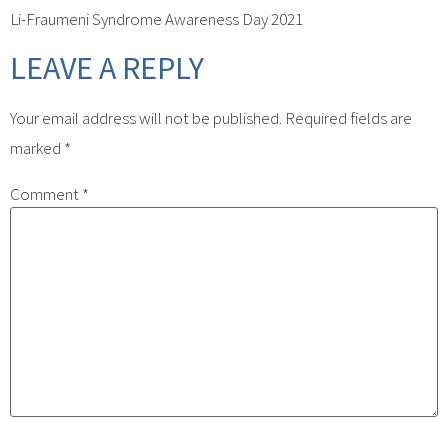
Li-Fraumeni Syndrome Awareness Day 2021
LEAVE A REPLY
Your email address will not be published.
Required fields are
marked
*
Comment
*