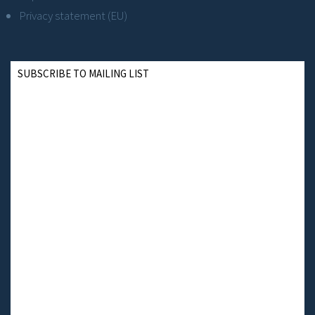
Privacy statement (EU)
SUBSCRIBE TO MAILING LIST