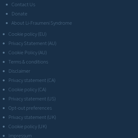
Contact Us
Donate
About Li-Fraumeni Syndrome
Cookie policy (EU)
Privacy Statement (AU)
Cookie Policy (AU)
Terms & conditions
Disclaimer
Privacy statement (CA)
Cookie policy (CA)
Privacy statement (US)
Opt-out preferences
Privacy statement (UK)
Cookie policy (UK)
Impressum