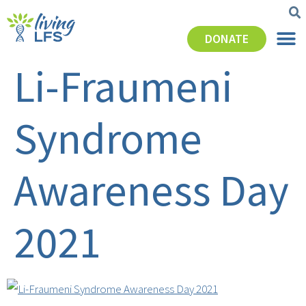
DONATE
Li-Fraumeni
Syndrome
Awareness Day
2021