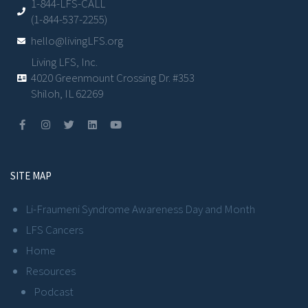
1-844-LFS-CALL
(1-844-537-2255)
hello@livingLFS.org
Living LFS, Inc.
4020 Greenmount Crossing Dr. #353
Shiloh, IL 62269
SITE MAP
Li-Fraumeni Syndrome Awareness Day and Month
LFS Cancers
Home
Resources
Podcast