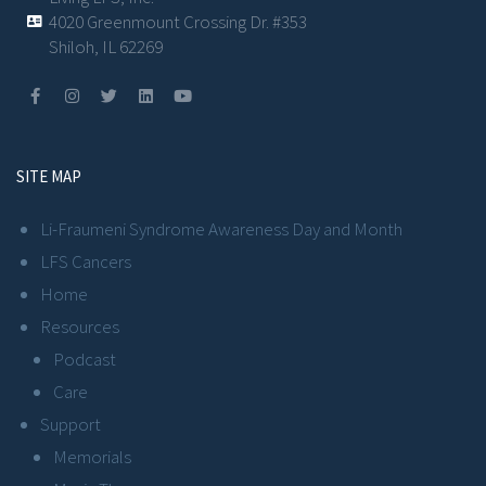
4020 Greenmount Crossing Dr. #353
Shiloh, IL 62269
SITE MAP
Li-Fraumeni Syndrome Awareness Day and Month
LFS Cancers
Home
Resources
Podcast
Care
Support
Memorials