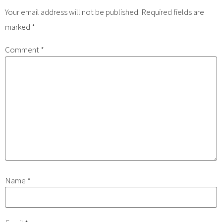
Your email address will not be published.
Required fields are
marked
*
Comment
*
Name
*