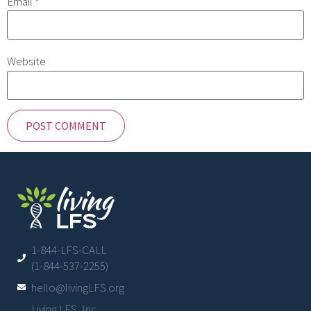
Email
*
Website
1-844-LFS-CALL
(1-844-537-2255)
hello@livingLFS.org
Living LFS, Inc.