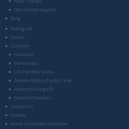
Music Therapy
One-On-One Support
Blog
Mailing List
Events
Our Work
Financials
Partnerships
LFS Hardship Grants
Jennifer Mallory Family Camp
History of Living LFS
Board of Directors
Contact Us
Donate
About Li-Fraumeni Syndrome