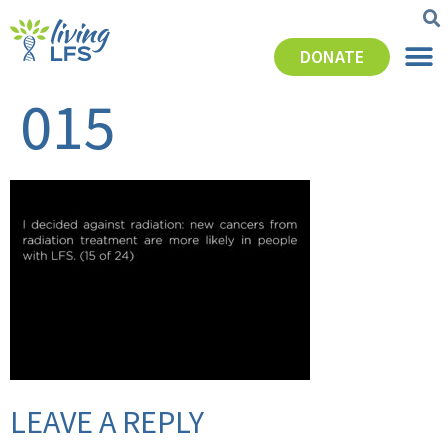
DONATE
015
LEAVE A REPLY