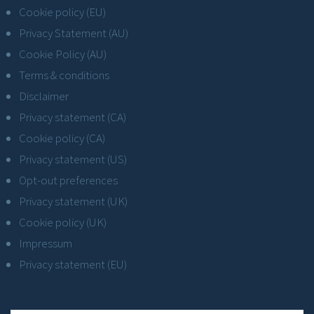
Cookie policy (EU)
Privacy Statement (AU)
Cookie Policy (AU)
Terms & conditions
Disclaimer
Privacy statement (CA)
Cookie policy (CA)
Privacy statement (US)
Opt-out preferences
Privacy statement (UK)
Cookie policy (UK)
Impressum
Privacy statement (EU)