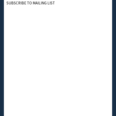
SUBSCRIBE TO MAILING LIST