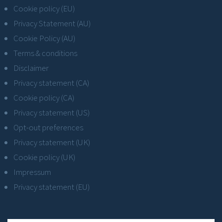
Cookie policy (EU)
Privacy Statement (AU)
Cookie Policy (AU)
Terms & conditions
Disclaimer
Privacy statement (CA)
Cookie policy (CA)
Privacy statement (US)
Opt-out preferences
Privacy statement (UK)
Cookie policy (UK)
Impressum
Privacy statement (EU)