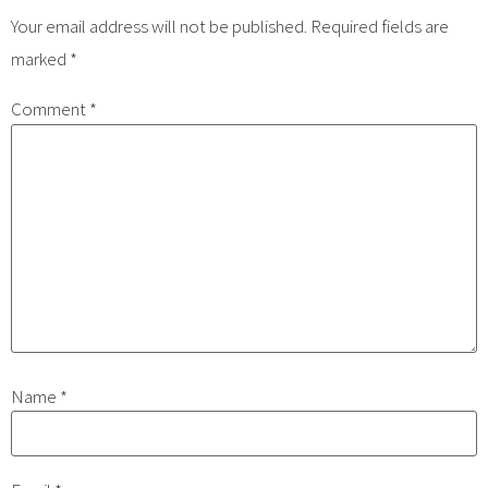
Your email address will not be published.
Required fields are
marked
*
Comment
*
Name
*