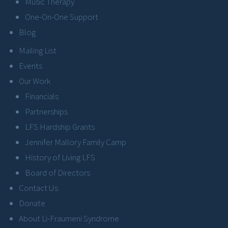
Music Therapy
One-On-One Support
Blog
Mailing List
Events
Our Work
Financials
Partnerships
LFS Hardship Grants
Jennifer Mallory Family Camp
History of Living LFS
Board of Directors
Contact Us
Donate
About Li-Fraumeni Syndrome