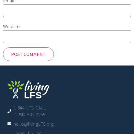
Email
*
Website
1-844-LFS-CALL
(1-844-537-2255)
hello@livingLFS.org
Living LFS, Inc.