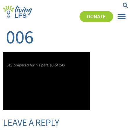
DONATE
006
LEAVE A REPLY