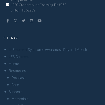
4020 Greenmount Crossing Dr. #353
Shiloh, IL 62269
SITE MAP
Li-Fraumeni Syndrome Awareness Day and Month
LFS Cancers
Home
Resources
Podcast
Care
Support
Memorials