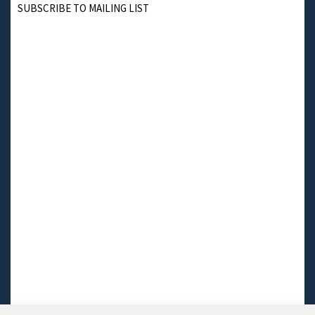
SUBSCRIBE TO MAILING LIST