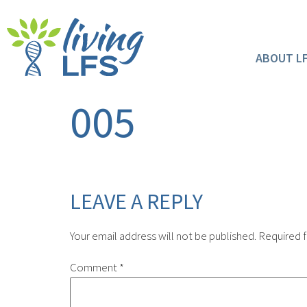
ABOUT L
005
LEAVE A REPLY
Your email address will not be published.
Required f
Comment
*