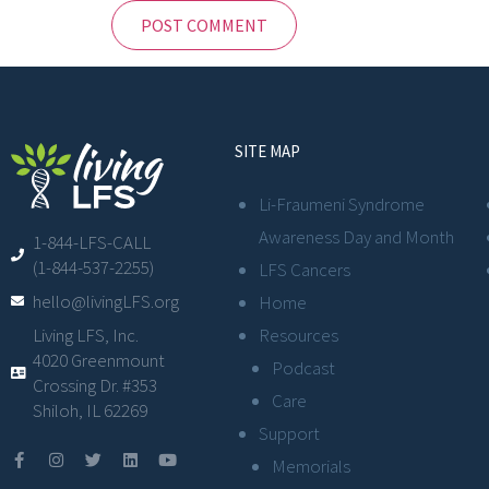
SITE MAP
Li-Fraumeni Syndrome
Awareness Day and Month
1-844-LFS-CALL
(1-844-537-2255)
LFS Cancers
hello@livingLFS.org
Home
Resources
Living LFS, Inc.
4020 Greenmount
Podcast
Crossing Dr. #353
Care
Shiloh, IL 62269
Support
Memorials