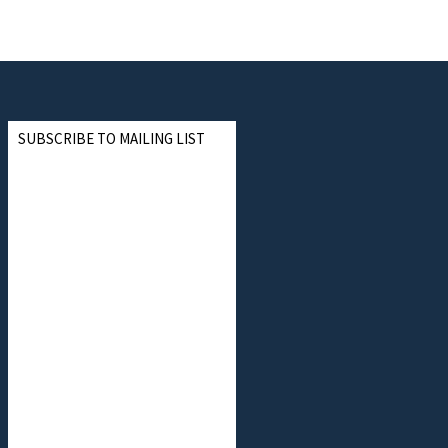
SUBSCRIBE TO MAILING LIST