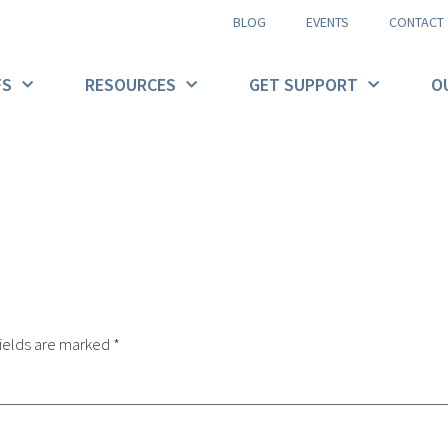
BLOG
EVENTS
CONTACT
FS
RESOURCES
GET SUPPORT
O
ields are marked
*