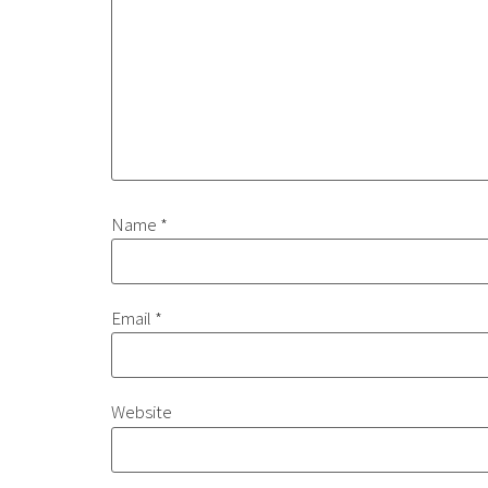
Name
*
Email
*
Website