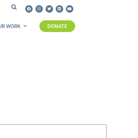
UR WORK
DONATE