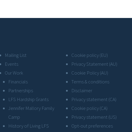
Mailing List
Cookie policy (EU)
Events
Privacy Statement (AU)
Our Work
Cookie Policy (AU)
Financials
Terms & conditions
Partnerships
Disclaimer
LFS Hardship Grants
Privacy statement (CA)
Jennifer Mallory Family
Cookie policy (CA)
Camp
Privacy statement (US)
History of Living LFS
Opt-out preferences