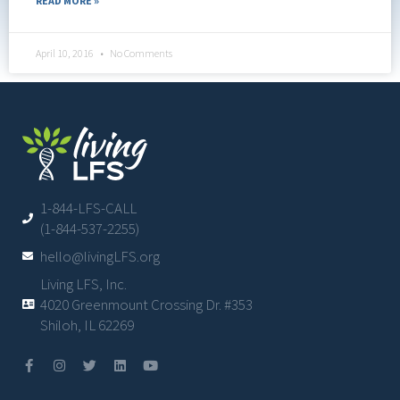
READ MORE »
April 10, 2016
No Comments
1-844-LFS-CALL
(1-844-537-2255)
hello@livingLFS.org
Living LFS, Inc.
4020 Greenmount Crossing Dr. #353
Shiloh, IL 62269