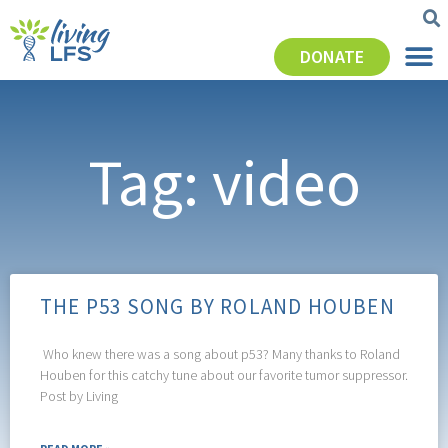
DONATE
Tag: video
THE P53 SONG BY ROLAND HOUBEN
Who knew there was a song about p53? Many thanks to Roland
Houben for this catchy tune about our favorite tumor suppressor.
Post by Living