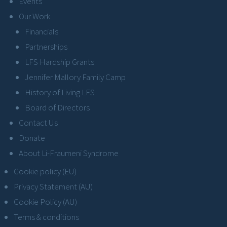
Events
Our Work
Financials
Partnerships
LFS Hardship Grants
Jennifer Mallory Family Camp
History of Living LFS
Board of Directors
Contact Us
Donate
About Li-Fraumeni Syndrome
Cookie policy (EU)
Privacy Statement (AU)
Cookie Policy (AU)
Terms & conditions