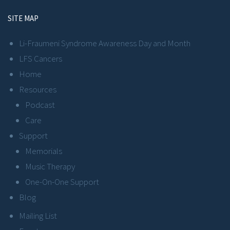
SITE MAP
Li-Fraumeni Syndrome Awareness Day and Month
LFS Cancers
Home
Resources
Podcast
Care
Support
Memorials
Music Therapy
One-On-One Support
Blog
Mailing List