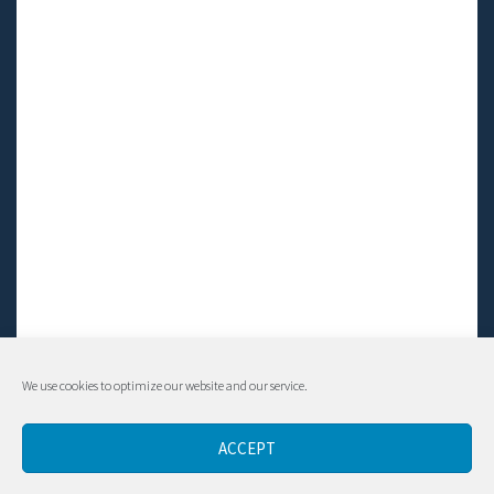
We use cookies to optimize our website and our service.
© Living LFS, Inc. 2014-2024 | All rights reserved.
ACCEPT
Contact