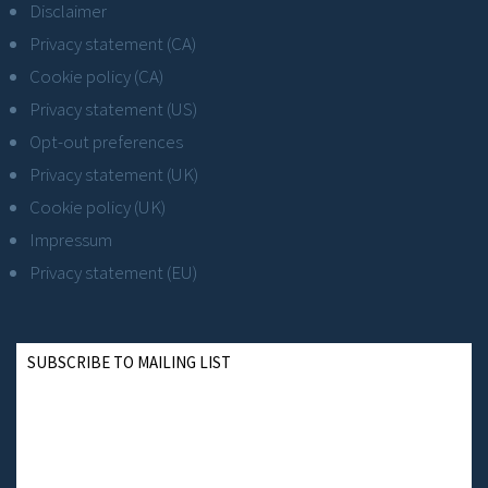
Disclaimer
Privacy statement (CA)
Cookie policy (CA)
Privacy statement (US)
Opt-out preferences
Privacy statement (UK)
Cookie policy (UK)
Impressum
Privacy statement (EU)
SUBSCRIBE TO MAILING LIST