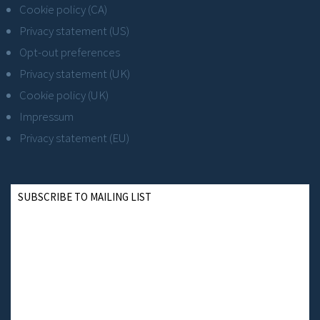
Cookie policy (CA)
Privacy statement (US)
Opt-out preferences
Privacy statement (UK)
Cookie policy (UK)
Impressum
Privacy statement (EU)
SUBSCRIBE TO MAILING LIST