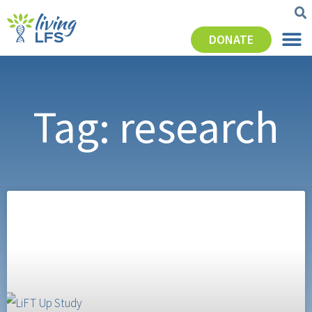
DONATE
Tag: research