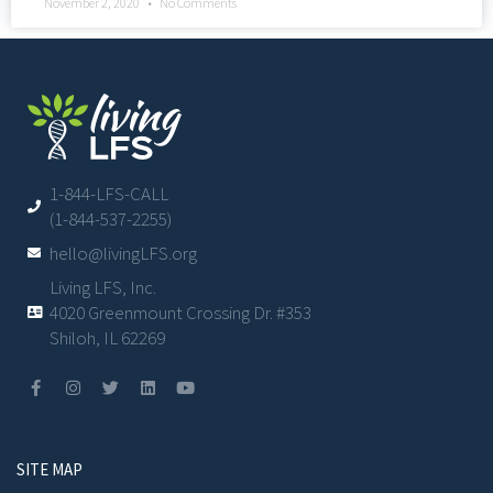
November 2, 2020
No Comments
1-844-LFS-CALL
(1-844-537-2255)
hello@livingLFS.org
Living LFS, Inc.
4020 Greenmount Crossing Dr. #353
Shiloh, IL 62269
SITE MAP