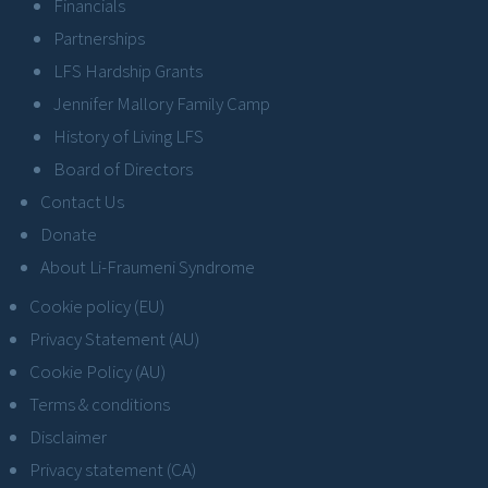
Financials
Partnerships
LFS Hardship Grants
Jennifer Mallory Family Camp
History of Living LFS
Board of Directors
Contact Us
Donate
About Li-Fraumeni Syndrome
Cookie policy (EU)
Privacy Statement (AU)
Cookie Policy (AU)
Terms & conditions
Disclaimer
Privacy statement (CA)