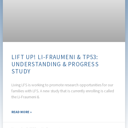
LIFT UP! LI-FRAUMENI & TP53:
UNDERSTANDING & PROGRESS
STUDY
Living LFS is working to promote research opportunities for our
families with LFS. A new study that is currently enrolling is called
the Li-Fraumeni &
READ MORE »