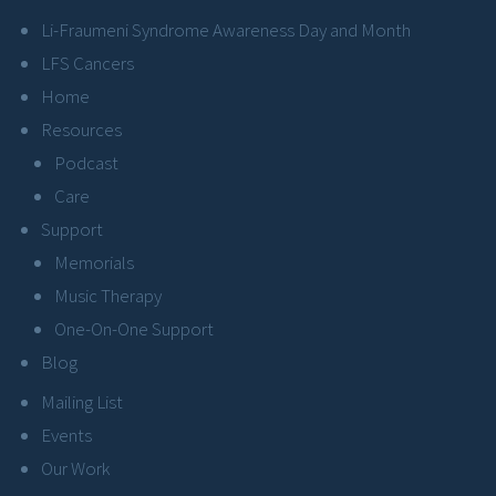
Li-Fraumeni Syndrome Awareness Day and Month
LFS Cancers
Home
Resources
Podcast
Care
Support
Memorials
Music Therapy
One-On-One Support
Blog
Mailing List
Events
Our Work