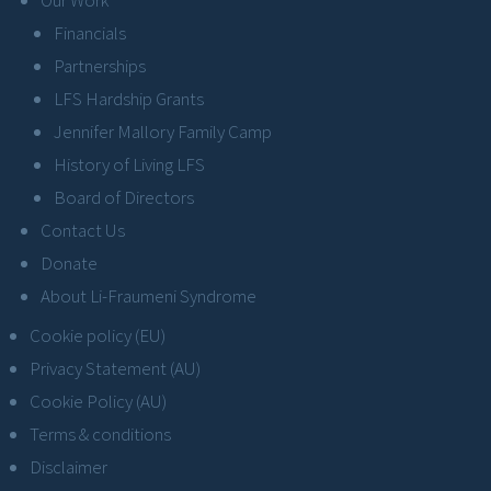
Financials
Partnerships
LFS Hardship Grants
Jennifer Mallory Family Camp
History of Living LFS
Board of Directors
Contact Us
Donate
About Li-Fraumeni Syndrome
Cookie policy (EU)
Privacy Statement (AU)
Cookie Policy (AU)
Terms & conditions
Disclaimer