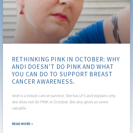
RETHINKING PINK IN OCTOBER: WHY
ANDI DOESN'T DO PINK AND WHAT
YOU CAN DO TO SUPPORT BREAST
CANCER AWARENESS.
Andi is a breast cancer survivor. She has LFS and explains why
she does not do PINK in October. She also gives us some
valuable
READ MORE »