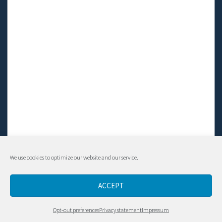
We use cookies to optimize our website and our service.
© Living LFS, Inc. 2014-2024 | All rights reserved.
ACCEPT
Contact
Opt-out preferences
Privacy statement
Impressum