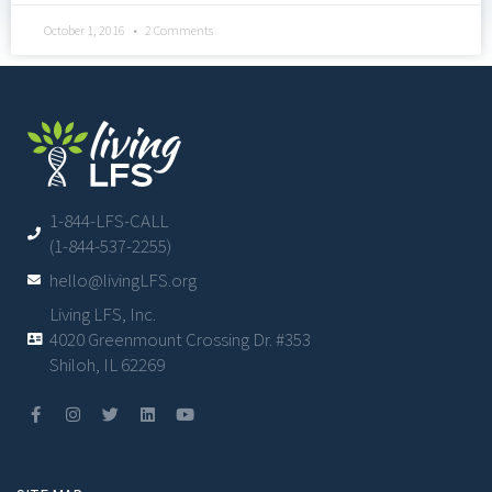
October 1, 2016
2 Comments
1-844-LFS-CALL
(1-844-537-2255)
hello@livingLFS.org
Living LFS, Inc.
4020 Greenmount Crossing Dr. #353
Shiloh, IL 62269