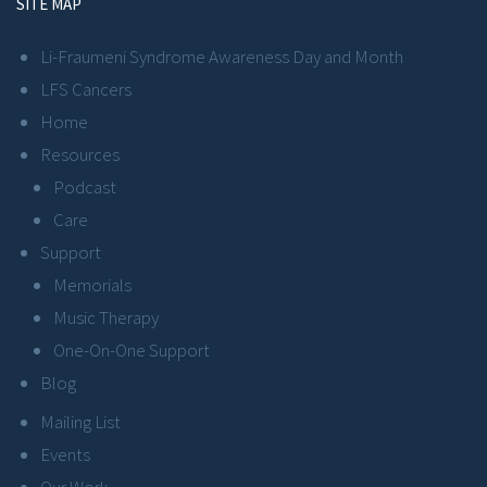
SITE MAP
Li-Fraumeni Syndrome Awareness Day and Month
LFS Cancers
Home
Resources
Podcast
Care
Support
Memorials
Music Therapy
One-On-One Support
Blog
Mailing List
Events
Our Work