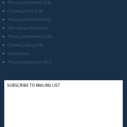
Privacy statement (CA)
Cookie policy (CA)
Privacy statement (US)
Opt-out preferences
Privacy statement (UK)
Cookie policy (UK)
Impressum
Privacy statement (EU)
SUBSCRIBE TO MAILING LIST