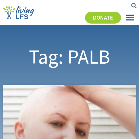
DONATE
Tag: PALB