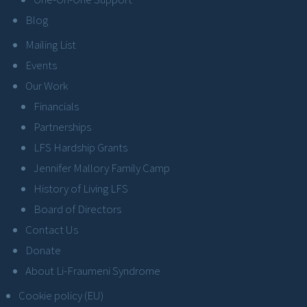
Blog
Mailing List
Events
Our Work
Financials
Partnerships
LFS Hardship Grants
Jennifer Mallory Family Camp
History of Living LFS
Board of Directors
Contact Us
Donate
About Li-Fraumeni Syndrome
Cookie policy (EU)