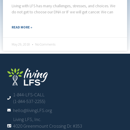
Living with LFS has many challenges, stresses, and choices. We
do not get to choose our DNA or IF we will get cancer. We can
READ MORE »
May 29, 2018
No Comments
1-844-LFS-CALL
(1-844-537-2255)
hello@livingLFS.org
Living LFS, Inc.
4020 Greenmount Crossing Dr. #353