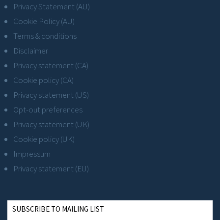
Privacy Statement (AU)
Cookie Policy (AU)
Terms & conditions
Disclaimer
Privacy statement (CA)
Cookie policy (CA)
Privacy statement (US)
Opt-out preferences
Privacy statement (UK)
Cookie policy (UK)
Impressum
Privacy statement (EU)
SUBSCRIBE TO MAILING LIST