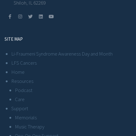
Shiloh, IL 62269
SITE MAP
Li-Fraumeni Syndrome Awareness Day and Month
LFS Cancers
Home
Resources
Podcast
Care
Support
Memorials
Music Therapy
One-On-One Support