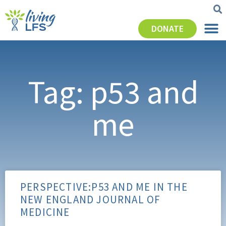
DONATE
Tag: p53 and
me
PERSPECTIVE:P53 AND ME IN THE
NEW ENGLAND JOURNAL OF
MEDICINE