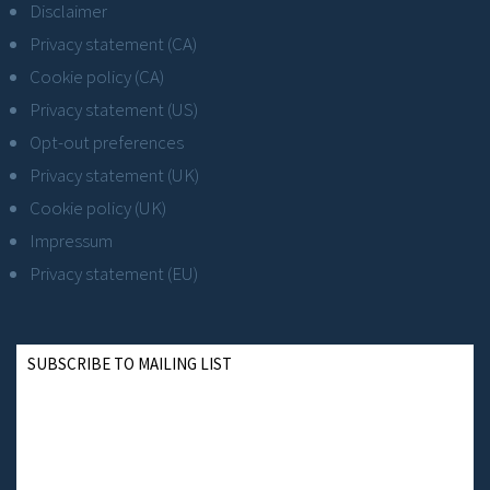
Disclaimer
Privacy statement (CA)
Cookie policy (CA)
Privacy statement (US)
Opt-out preferences
Privacy statement (UK)
Cookie policy (UK)
Impressum
Privacy statement (EU)
SUBSCRIBE TO MAILING LIST