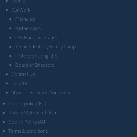
Events
Our Work
Financials
Partnerships
LFS Hardship Grants
Jennifer Mallory Family Camp
History of Living LFS
Board of Directors
Contact Us
Donate
About Li-Fraumeni Syndrome
Cookie policy (EU)
Privacy Statement (AU)
Cookie Policy (AU)
Terms & conditions