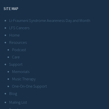
SITE MAP
Li-Fraumeni Syndrome Awareness Day and Month
LFS Cancers
Home
Resources
Podcast
Care
Support
Memorials
Music Therapy
One-On-One Support
Blog
Mailing List