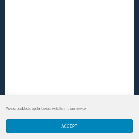
We use cookies to optimize our website and our service.
© Living LFS, Inc. 2014-2024 | All rights reserved.
ACCEPT
Contact