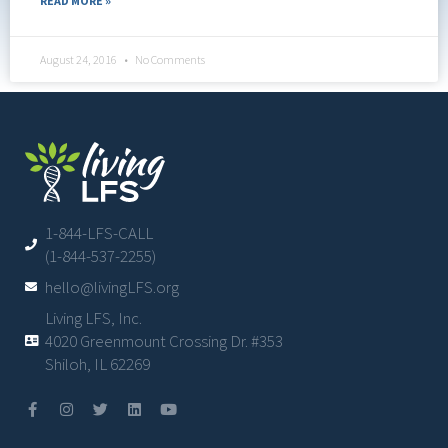
READ MORE »
August 24, 2016
No Comments
1-844-LFS-CALL
(1-844-537-2255)
hello@livingLFS.org
Living LFS, Inc.
4020 Greenmount Crossing Dr. #353
Shiloh, IL 62269