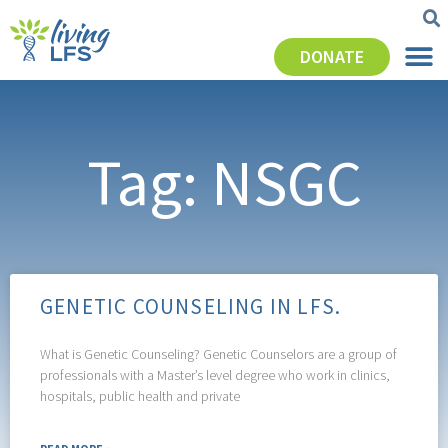
DONATE
Tag: NSGC
GENETIC COUNSELING IN LFS.
What is Genetic Counseling? Genetic Counselors are a group of
professionals with a Master’s level degree who work in clinics,
hospitals, public health and private