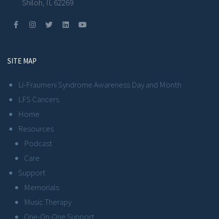
Shiloh, IL 62269
SITE MAP
Li-Fraumeni Syndrome Awareness Day and Month
LFS Cancers
Home
Resources
Podcast
Care
Support
Memorials
Music Therapy
One-On-One Support