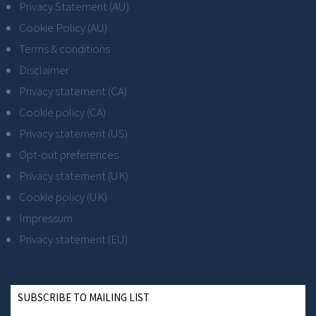
Privacy Statement (AU)
Cookie Policy (AU)
Terms & conditions
Disclaimer
Privacy statement (CA)
Cookie policy (CA)
Privacy statement (US)
Opt-out preferences
Privacy statement (UK)
Cookie policy (UK)
Impressum
Privacy statement (EU)
SUBSCRIBE TO MAILING LIST