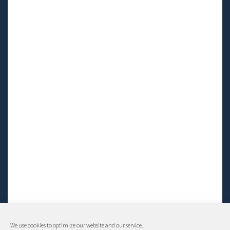
We use cookies to optimize our website and our service.