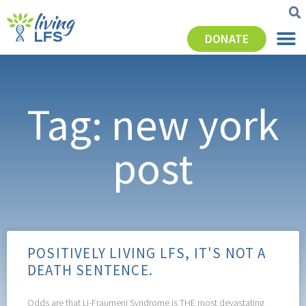
DONATE
Tag: new york
post
POSITIVELY LIVING LFS, IT'S NOT A
DEATH SENTENCE.
Odds are that Li-Fraumeni Syndrome is THE most devastating