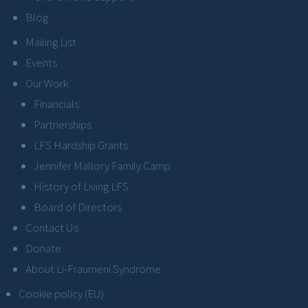
Blog
Mailing List
Events
Our Work
Financials
Partnerships
LFS Hardship Grants
Jennifer Mallory Family Camp
History of Living LFS
Board of Directors
Contact Us
Donate
About Li-Fraumeni Syndrome
Cookie policy (EU)