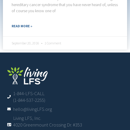
hereditary cancer syndrome that you have never heard of, unless
of course you know one of
READ MORE »
September 20, 2016
1 Comment
1-844-LFS-CALL
(1-844-537-2255)
hello@livingLFS.org
Living LFS, Inc.
4020 Greenmount Crossing Dr. #353