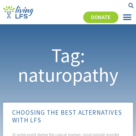
DONATE
Tag:
naturopathy
CHOOSING THE BEST ALTERNATIVES
WITH LFS
At some point during the cancer journey, most people wonder