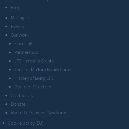
Blog
Mailing List
Events
Our Work
Financials
Partnerships
LFS Hardship Grants
Jennifer Mallory Family Camp
History of Living LFS
Board of Directors
Contact Us
Donate
About Li-Fraumeni Syndrome
Cookie policy (EU)