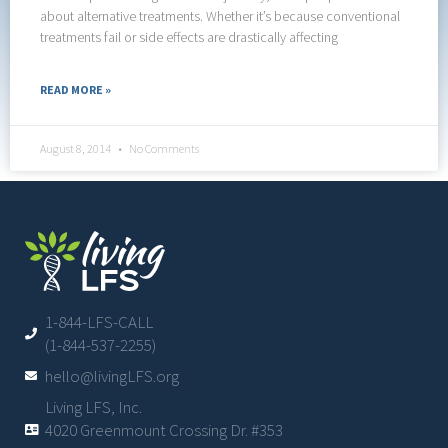
about alternative treatments. Whether it’s because conventional
treatments fail or side effects are drastically affecting
READ MORE »
August 8, 2014
No Comments
1-844-LFS-CALL
(1-844-537-2255)
hello@livingLFS.org
Living LFS, Inc.
4020 Greenmount Crossing Dr. #353