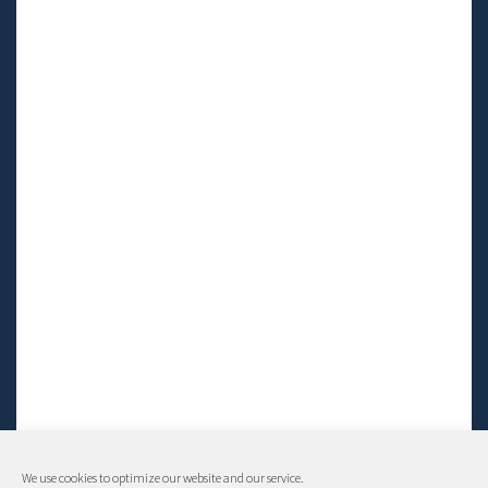
We use cookies to optimize our website and our service.