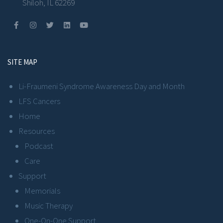
Shiloh, IL 62269
SITE MAP
Li-Fraumeni Syndrome Awareness Day and Month
LFS Cancers
Home
Resources
Podcast
Care
Support
Memorials
Music Therapy
One-On-One Support