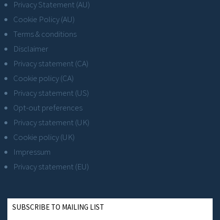
Privacy Statement (AU)
Cookie Policy (AU)
Terms & conditions
Disclaimer
Privacy statement (CA)
Cookie policy (CA)
Privacy statement (US)
Opt-out preferences
Privacy statement (UK)
Cookie policy (UK)
Impressum
Privacy statement (EU)
SUBSCRIBE TO MAILING LIST