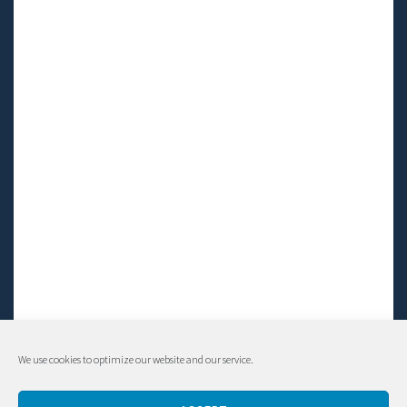
We use cookies to optimize our website and our service.
© Living LFS, Inc. 2014-2024 | All rights reserved.