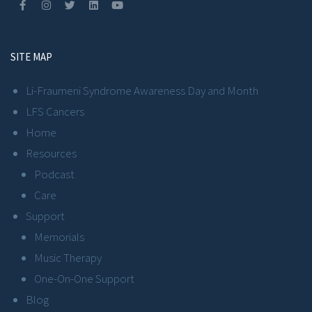
SITE MAP
Li-Fraumeni Syndrome Awareness Day and Month
LFS Cancers
Home
Resources
Podcast
Care
Support
Memorials
Music Therapy
One-On-One Support
Blog