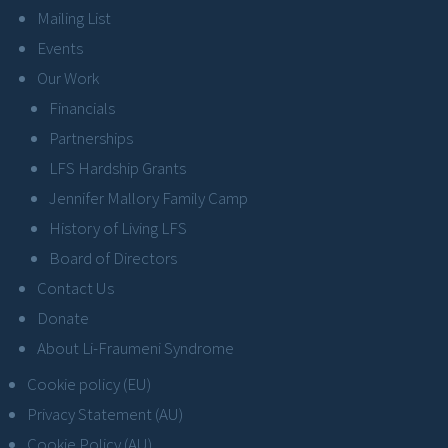
Mailing List
Events
Our Work
Financials
Partnerships
LFS Hardship Grants
Jennifer Mallory Family Camp
History of Living LFS
Board of Directors
Contact Us
Donate
About Li-Fraumeni Syndrome
Cookie policy (EU)
Privacy Statement (AU)
Cookie Policy (AU)