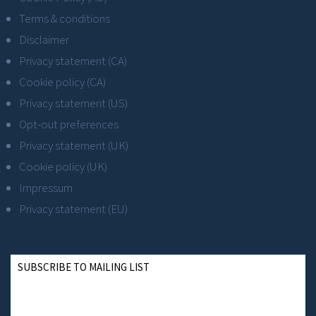
Terms & conditions
Disclaimer
Privacy statement (CA)
Cookie policy (CA)
Privacy statement (US)
Opt-out preferences
Privacy statement (UK)
Cookie policy (UK)
Impressum
Privacy statement (EU)
SUBSCRIBE TO MAILING LIST