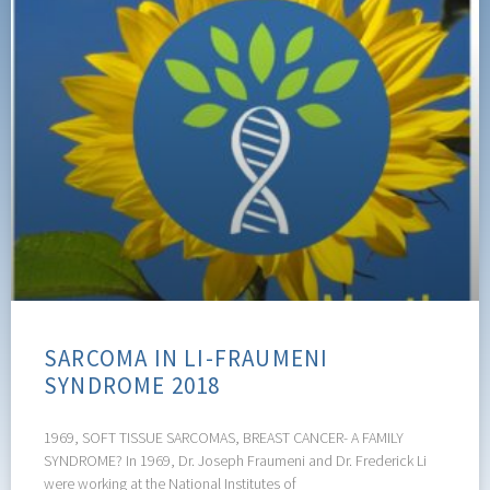
SARCOMA IN LI-FRAUMENI
SYNDROME 2018
1969, SOFT TISSUE SARCOMAS, BREAST CANCER- A FAMILY
SYNDROME? In 1969, Dr. Joseph Fraumeni and Dr. Frederick Li
were working at the National Institutes of