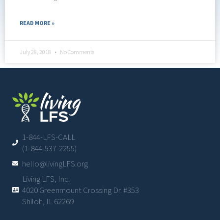
READ MORE »
July 28, 2018
No Comments
1-844-LFS-CALL
(1-844-537-2255)
hello@livingLFS.org
Living LFS, Inc.
4020 Greenmount Crossing Dr. #353
Shiloh, IL 62269