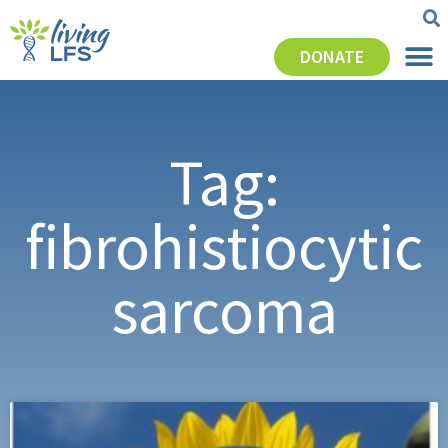
DONATE
Tag:
fibrohistiocytic
sarcoma