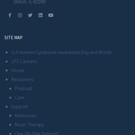
Shiloh, IL 62269
SITE MAP
Li-Fraumeni Syndrome Awareness Day and Month
LFS Cancers
Home
Resources
Podcast
Care
Support
Memorials
Music Therapy
One-On-One Support