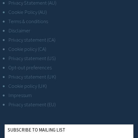
Privacy Statement (AU)
Cookie Policy (AU)
Terms & conditions
Disclaimer
Privacy statement (CA)
Cookie policy (CA)
Privacy statement (US)
Opt-out preferences
Privacy statement (UK)
Cookie policy (UK)
Impressum
Privacy statement (EU)
SUBSCRIBE TO MAILING LIST