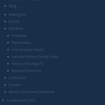
Blog
Mailing List
Events
Our Work
Financials
Partnerships
LFS Hardship Grants
Jennifer Mallory Family Camp
History of Living LFS
Board of Directors
Contact Us
Donate
About Li-Fraumeni Syndrome
Cookie policy (EU)