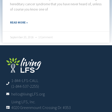
hereditary cancer syndrome that you have never heard of, unless
of course you know one of
READ MORE »
September 20, 2016
1 Comment
1-844-LFS-CALL
(1-844-537-2255)
hello@livingLFS.org
Living LFS, Inc.
4020 Greenmount Crossing Dr. #353