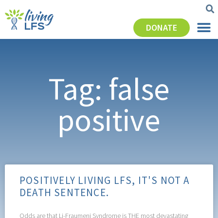
DONATE
Tag: false
positive
POSITIVELY LIVING LFS, IT'S NOT A
DEATH SENTENCE.
Odds are that Li-Fraumeni Syndrome is THE most devastating