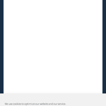
We use cookies to optimize our website and our service.