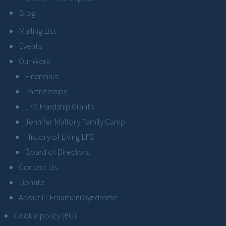
Blog
Mailing List
Events
Our Work
Financials
Partnerships
LFS Hardship Grants
Jennifer Mallory Family Camp
History of Living LFS
Board of Directors
Contact Us
Donate
About Li-Fraumeni Syndrome
Cookie policy (EU)