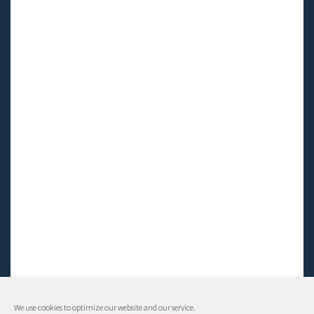
We use cookies to optimize our website and our service.