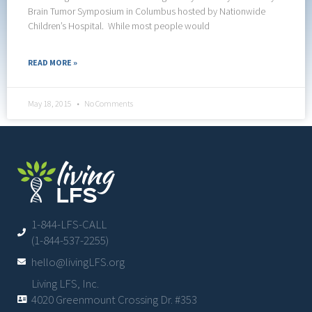
Brain Tumor Symposium in Columbus hosted by Nationwide
Children’s Hospital. While most people would
READ MORE »
May 18, 2015
No Comments
1-844-LFS-CALL
(1-844-537-2255)
hello@livingLFS.org
Living LFS, Inc.
4020 Greenmount Crossing Dr. #353