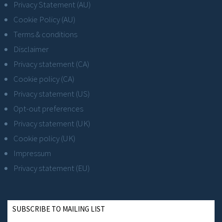
Privacy Statement (AU)
Cookie Policy (AU)
Terms & conditions
Disclaimer
Privacy statement (CA)
Cookie policy (CA)
Privacy statement (US)
Opt-out preferences
Privacy statement (UK)
Cookie policy (UK)
Impressum
Privacy statement (EU)
SUBSCRIBE TO MAILING LIST