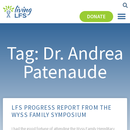
DONATE
Tag: Dr. Andrea
Patenaude
LFS PROGRESS REPORT FROM THE
WYSS FAMILY SYMPOSIUM
I had the good fortune of attending the Wyss Family Hereditary