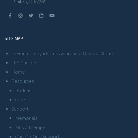
Shiloh, IL 62269
SITE MAP
Li-Fraumeni Syndrome Awareness Day and Month
LFS Cancers
Home
Resources
Podcast
Care
Support
Memorials
Music Therapy
One-On-One Support