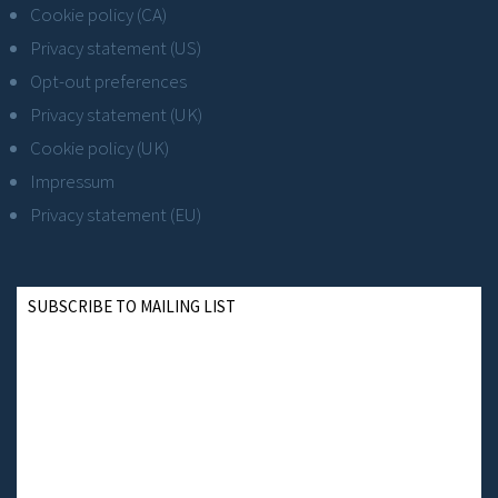
Cookie policy (CA)
Privacy statement (US)
Opt-out preferences
Privacy statement (UK)
Cookie policy (UK)
Impressum
Privacy statement (EU)
SUBSCRIBE TO MAILING LIST