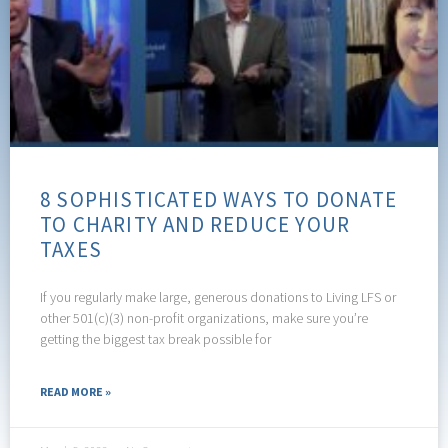
8 SOPHISTICATED WAYS TO DONATE
TO CHARITY AND REDUCE YOUR
TAXES
If you regularly make large, generous donations to Living LFS or
other 501(c)(3) non-profit organizations, make sure you’re
getting the biggest tax break possible for
READ MORE »