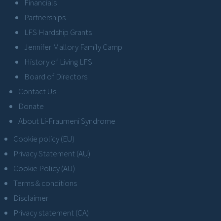
Financials
Partnerships
LFS Hardship Grants
Jennifer Mallory Family Camp
History of Living LFS
Board of Directors
Contact Us
Donate
About Li-Fraumeni Syndrome
Cookie policy (EU)
Privacy Statement (AU)
Cookie Policy (AU)
Terms & conditions
Disclaimer
Privacy statement (CA)