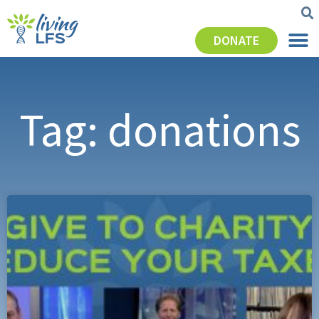
DONATE
Tag: donations