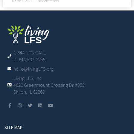
March 5, 2022
No Comments
1-844-LFS-CALL
(1-844-537-2255)
hello@livingLFS.org
Living LFS, Inc.
4020 Greenmount Crossing Dr. #353
Shiloh, IL 62269
SITE MAP