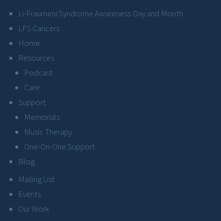
Li-Fraumeni Syndrome Awareness Day and Month
LFS Cancers
Home
Resources
Podcast
Care
Support
Memorials
Music Therapy
One-On-One Support
Blog
Mailing List
Events
Our Work