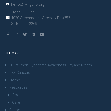
hello@livingLFS.org
Living LFS, Inc.
4020 Greenmount Crossing Dr. #353
Shiloh, IL 62269
SITE MAP
Li-Fraumeni Syndrome Awareness Day and Month
LFS Cancers
Home
Resources
Podcast
Care
Support