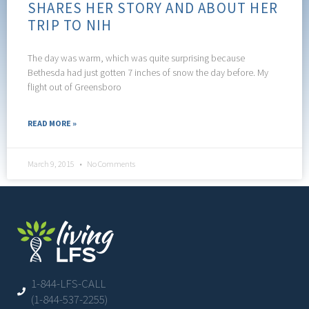
SHARES HER STORY AND ABOUT HER
TRIP TO NIH
The day was warm, which was quite surprising because
Bethesda had just gotten 7 inches of snow the day before. My
flight out of Greensboro
READ MORE »
March 9, 2015
No Comments
1-844-LFS-CALL
(1-844-537-2255)