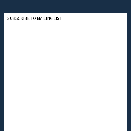
SUBSCRIBE TO MAILING LIST