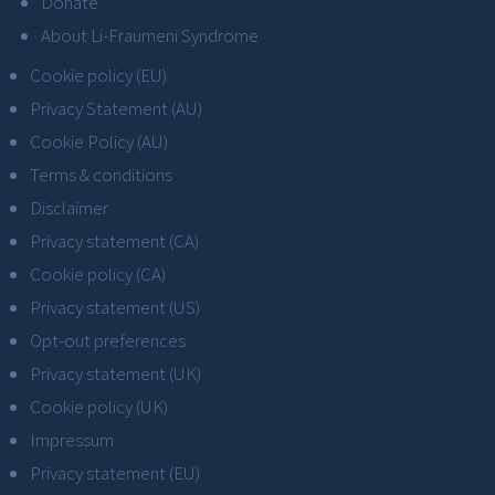
Donate
About Li-Fraumeni Syndrome
Cookie policy (EU)
Privacy Statement (AU)
Cookie Policy (AU)
Terms & conditions
Disclaimer
Privacy statement (CA)
Cookie policy (CA)
Privacy statement (US)
Opt-out preferences
Privacy statement (UK)
Cookie policy (UK)
Impressum
Privacy statement (EU)