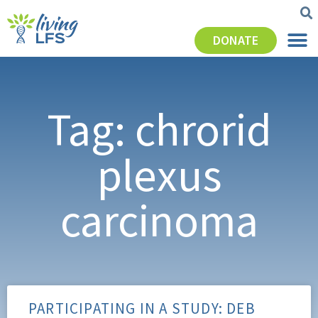
DONATE
Tag: chrorid
plexus
carcinoma
PARTICIPATING IN A STUDY: DEB