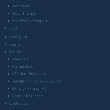
Memorials
Music Therapy
One-On-One Support
Blog
Mailing List
Events
Our Work
Financials
Partnerships
LFS Hardship Grants
Jennifer Mallory Family Camp
History of Living LFS
Board of Directors
Contact Us