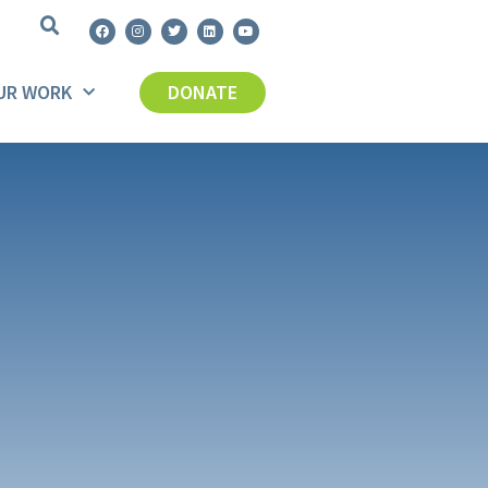
UR WORK
DONATE