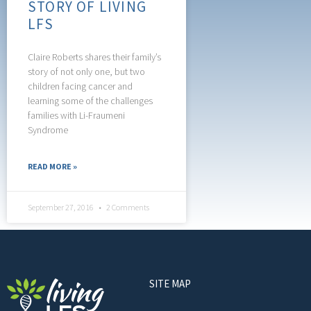
STORY OF LIVING
LFS
Claire Roberts shares their family’s
story of not only one, but two
children facing cancer and
learning some of the challenges
families with Li-Fraumeni
Syndrome
READ MORE »
September 27, 2016
2 Comments
SITE MAP