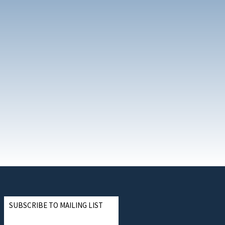
SUBSCRIBE TO MAILING LIST