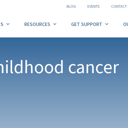
BLOG
EVENTS
CONTACT
FS
RESOURCES
GET SUPPORT
O
hildhood cancer