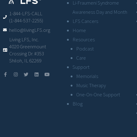
Li-Fraumeni Syndrome
Awareness Day and Month
1-844-LFS-CALL
(1-844-537-2255)
LFS Cancers
hello@livingLFS.org
Home
Resources
Living LFS, Inc.
4020 Greenmount
Podcast
Crossing Dr. #353
Care
Shiloh, IL 62269
Support
Memorials
Music Therapy
One-On-One Support
Blog