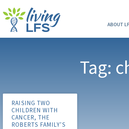
ABOUT L
Tag: c
RAISING TWO
CHILDREN WITH
CANCER, THE
ROBERTS FAMILY'S