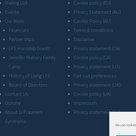
Mailing List
Cookie policy (EU)
Events
Privacy Statement (AU)
Our Work
Cookie Policy (AU)
Financials
Terms & conditions
Partnerships
Disclaimer
LFS Hardship Grants
Privacy statement (CA)
Jennifer Mallory Family
Cookie policy (CA)
Camp
Privacy statement (US)
History of Living LFS
Opt-out preferences
Board of Directors
Privacy statement (UK)
Contact Us
Cookie policy (UK)
Donate
Impressum
About Li-Fraumeni
Privacy statement (EU)
Syndrome
We use cookies