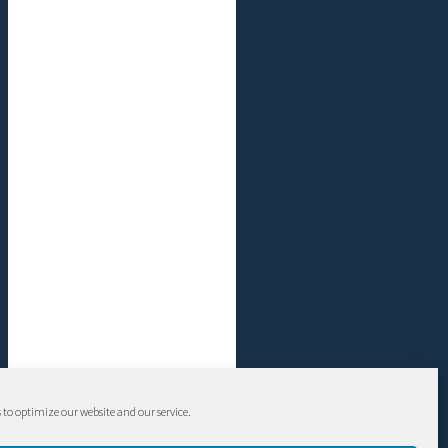
 to optimize our website and our service.