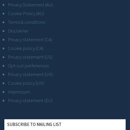
Privacy Statement (AU)
Cookie Policy (AU)
Terms & conditions
Disclaimer
Privacy statement (CA)
Cookie policy (CA)
Privacy statement (US)
Opt-out preferences
Privacy statement (UK)
Cookie policy (UK)
Impressum
Privacy statement (EU)
SUBSCRIBE TO MAILING LIST