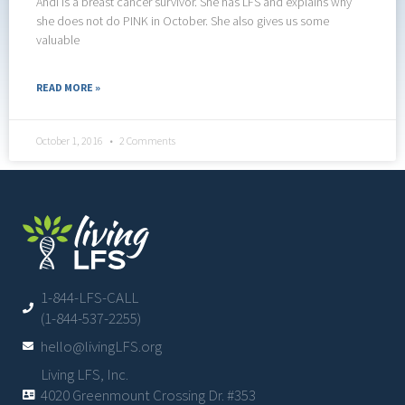
Andi is a breast cancer survivor. She has LFS and explains why
she does not do PINK in October. She also gives us some
valuable
READ MORE »
October 1, 2016
2 Comments
1-844-LFS-CALL
(1-844-537-2255)
hello@livingLFS.org
Living LFS, Inc.
4020 Greenmount Crossing Dr. #353