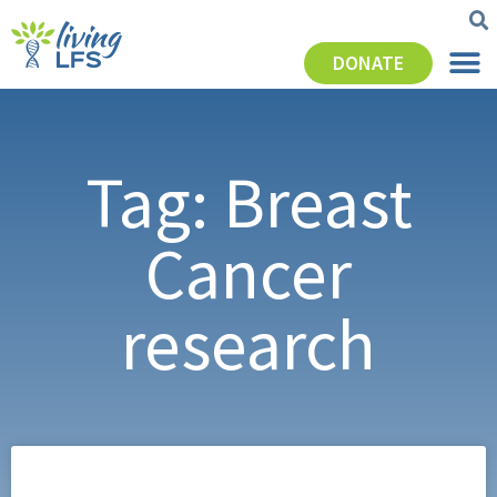
DONATE
Tag: Breast
Cancer
research