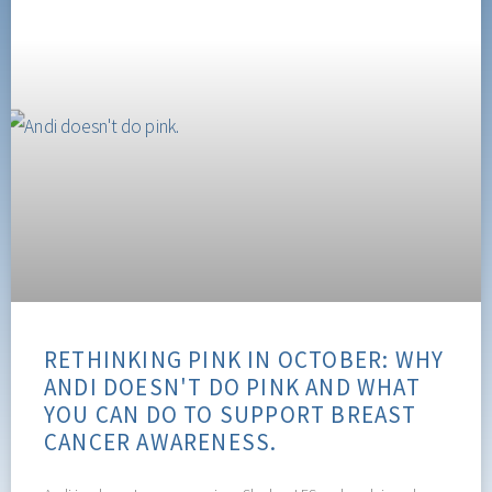
RETHINKING PINK IN OCTOBER: WHY
ANDI DOESN'T DO PINK AND WHAT
YOU CAN DO TO SUPPORT BREAST
CANCER AWARENESS.