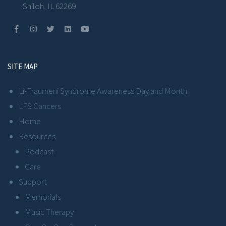
Shiloh, IL 62269
SITE MAP
Li-Fraumeni Syndrome Awareness Day and Month
LFS Cancers
Home
Resources
Podcast
Care
Support
Memorials
Music Therapy