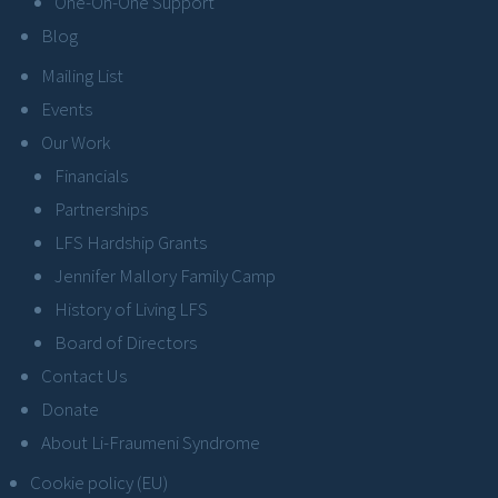
One-On-One Support
Blog
Mailing List
Events
Our Work
Financials
Partnerships
LFS Hardship Grants
Jennifer Mallory Family Camp
History of Living LFS
Board of Directors
Contact Us
Donate
About Li-Fraumeni Syndrome
Cookie policy (EU)