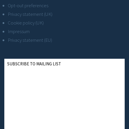
Opt-out preferences
Privacy statement (UK)
Cookie policy (UK)
Impressum
Privacy statement (EU)
SUBSCRIBE TO MAILING LIST