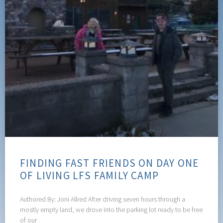
FINDING FAST FRIENDS ON DAY ONE
OF LIVING LFS FAMILY CAMP
Authored By: Joni Allred After driving seven hours through a
mostly empty land, we drove into the parking lot ready to be free
of our