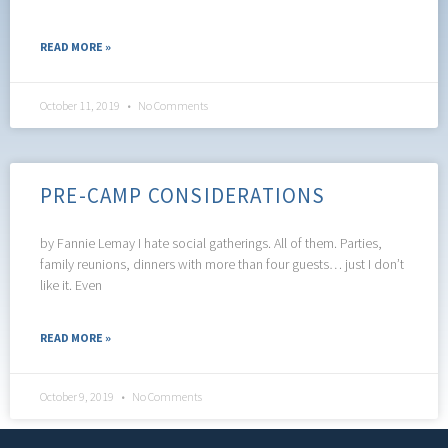
READ MORE »
October 11, 2019
No Comments
PRE-CAMP CONSIDERATIONS
by Fannie Lemay I hate social gatherings. All of them. Parties,
family reunions, dinners with more than four guests… just I don’t
like it. Even
READ MORE »
October 9, 2019
No Comments