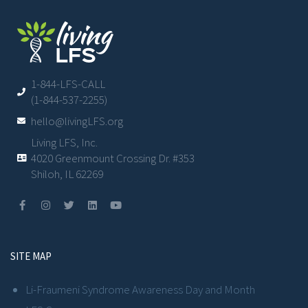
1-844-LFS-CALL
(1-844-537-2255)
hello@livingLFS.org
Living LFS, Inc.
4020 Greenmount Crossing Dr. #353
Shiloh, IL 62269
SITE MAP
Li-Fraumeni Syndrome Awareness Day and Month