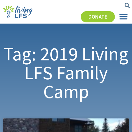
DONATE
Tag: 2019 Living
LFS Family
Camp