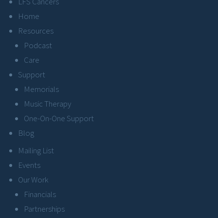
LFS Cancers
Home
Resources
Podcast
Care
Support
Memorials
Music Therapy
One-On-One Support
Blog
Mailing List
Events
Our Work
Financials
Partnerships