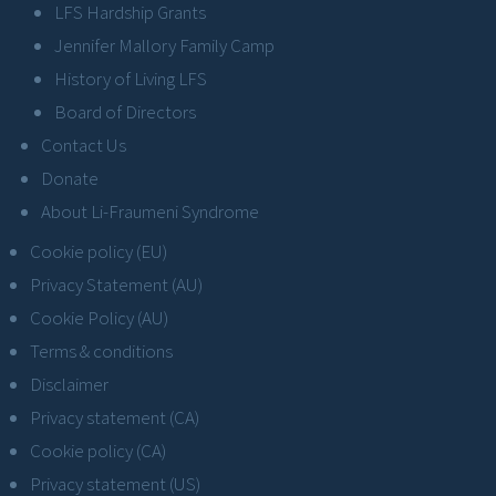
LFS Hardship Grants
Jennifer Mallory Family Camp
History of Living LFS
Board of Directors
Contact Us
Donate
About Li-Fraumeni Syndrome
Cookie policy (EU)
Privacy Statement (AU)
Cookie Policy (AU)
Terms & conditions
Disclaimer
Privacy statement (CA)
Cookie policy (CA)
Privacy statement (US)