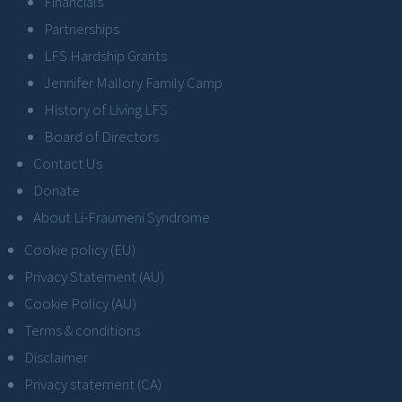
Financials
Partnerships
LFS Hardship Grants
Jennifer Mallory Family Camp
History of Living LFS
Board of Directors
Contact Us
Donate
About Li-Fraumeni Syndrome
Cookie policy (EU)
Privacy Statement (AU)
Cookie Policy (AU)
Terms & conditions
Disclaimer
Privacy statement (CA)