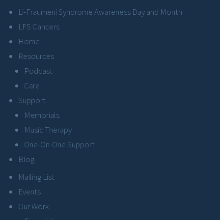
Li-Fraumeni Syndrome Awareness Day and Month
LFS Cancers
Home
Resources
Podcast
Care
Support
Memorials
Music Therapy
One-On-One Support
Blog
Mailing List
Events
Our Work