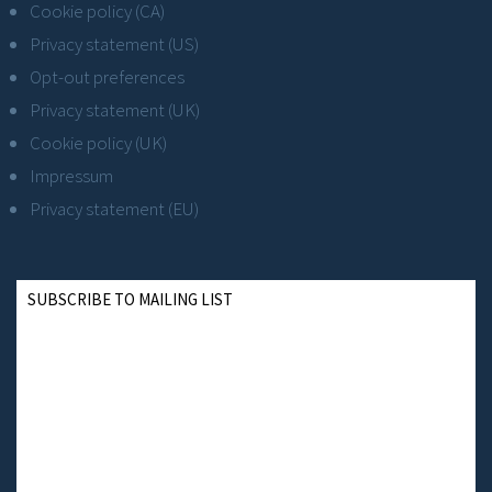
Cookie policy (CA)
Privacy statement (US)
Opt-out preferences
Privacy statement (UK)
Cookie policy (UK)
Impressum
Privacy statement (EU)
SUBSCRIBE TO MAILING LIST