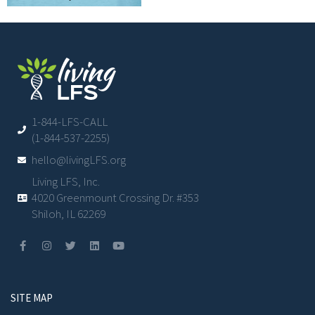
1-844-LFS-CALL
(1-844-537-2255)
hello@livingLFS.org
Living LFS, Inc.
4020 Greenmount Crossing Dr. #353
Shiloh, IL 62269
SITE MAP