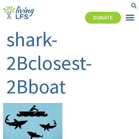
DONATE
shark-
2Bclosest-
2Bboat