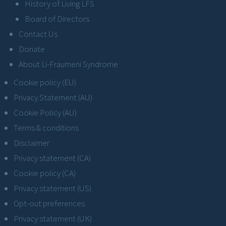
History of Living LFS
Board of Directors
Contact Us
Donate
About Li-Fraumeni Syndrome
Cookie policy (EU)
Privacy Statement (AU)
Cookie Policy (AU)
Terms & conditions
Disclaimer
Privacy statement (CA)
Cookie policy (CA)
Privacy statement (US)
Opt-out preferences
Privacy statement (UK)