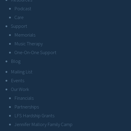
Podcast
Care
Support
Memorials
Music Therapy
One-On-One Support
Blog
Mailing List
Events
Our Work
Financials
Partnerships
LFS Hardship Grants
Jennifer Mallory Family Camp