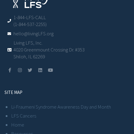
1-844-LFS-CALL
(1-844-537-2255)
hello@livingLFS.org
Living LFS, Inc.
4020 Greenmount Crossing Dr. #353
Shiloh, IL 62269
SITE MAP
Li-Fraumeni Syndrome Awareness Day and Month
LFS Cancers
Home
Resources