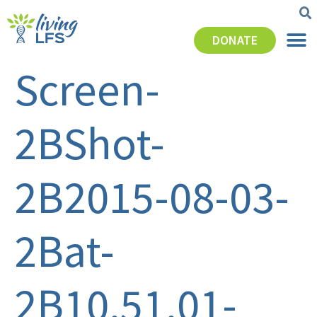
DONATE
Screen-
2BShot-
2B2015-08-03-
2Bat-
2B10.51.01-