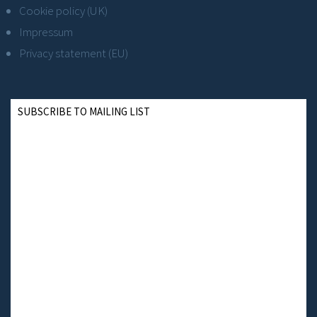
Cookie policy (UK)
Impressum
Privacy statement (EU)
SUBSCRIBE TO MAILING LIST