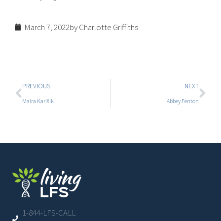
March 7, 2022
by Charlotte Griffiths
PREVIOUS
NEXT
Maira Karišik
Abbey Fenton
1-844-LFS-CALL