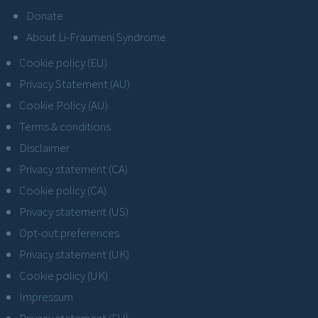
Donate
About Li-Fraumeni Syndrome
Cookie policy (EU)
Privacy Statement (AU)
Cookie Policy (AU)
Terms & conditions
Disclaimer
Privacy statement (CA)
Cookie policy (CA)
Privacy statement (US)
Opt-out preferences
Privacy statement (UK)
Cookie policy (UK)
Impressum