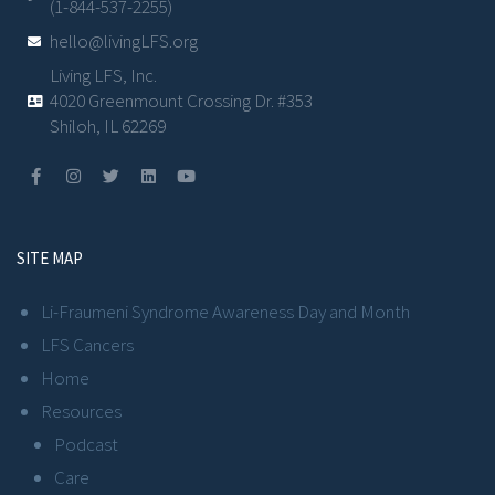
(1-844-537-2255)
hello@livingLFS.org
Living LFS, Inc.
4020 Greenmount Crossing Dr. #353
Shiloh, IL 62269
SITE MAP
Li-Fraumeni Syndrome Awareness Day and Month
LFS Cancers
Home
Resources
Podcast
Care