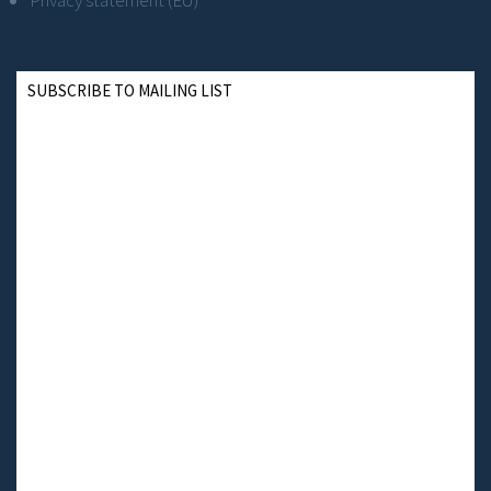
Privacy statement (EU)
SUBSCRIBE TO MAILING LIST