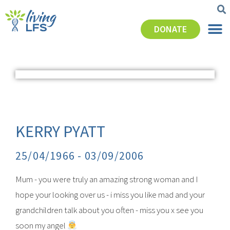
DONATE
KERRY PYATT
25/04/1966 -
03/09/2006
Mum - you were truly an amazing strong woman and I
hope your looking over us - i miss you like mad and your
grandchildren talk about you often - miss you x see you
soon my angel