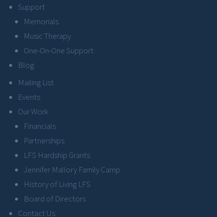
Support
Memorials
Music Therapy
One-On-One Support
Blog
Mailing List
Events
Our Work
Financials
Partnerships
LFS Hardship Grants
Jennifer Mallory Family Camp
History of Living LFS
Board of Directors
Contact Us