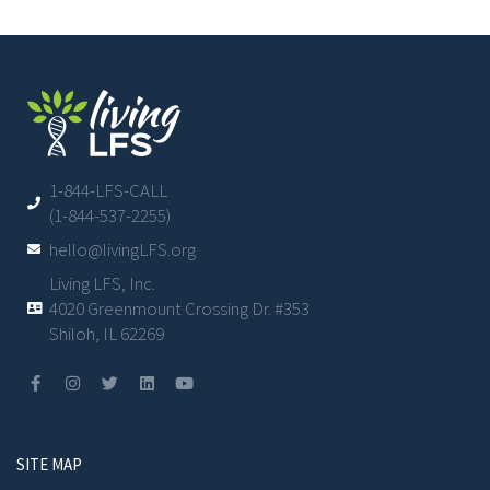
1-844-LFS-CALL
(1-844-537-2255)
hello@livingLFS.org
Living LFS, Inc.
4020 Greenmount Crossing Dr. #353
Shiloh, IL 62269
SITE MAP