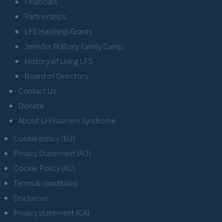
Financials
Partnerships
LFS Hardship Grants
Jennifer Mallory Family Camp
History of Living LFS
Board of Directors
Contact Us
Donate
About Li-Fraumeni Syndrome
Cookie policy (EU)
Privacy Statement (AU)
Cookie Policy (AU)
Terms & conditions
Disclaimer
Privacy statement (CA)