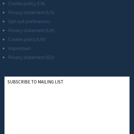
Cookie policy (CA)
Privacy statement (US)
Opt-out preferences
Privacy statement (UK)
Cookie policy (UK)
Impressum
Privacy statement (EU)
SUBSCRIBE TO MAILING LIST