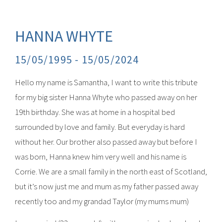
HANNA WHYTE
15/05/1995 -
15/05/2024
Hello my name is Samantha, I want to write this tribute
for my big sister Hanna Whyte who passed away on her
19th birthday. She was at home in a hospital bed
surrounded by love and family. But everyday is hard
without her. Our brother also passed away but before I
was born, Hanna knew him very well and his name is
Corrie. We are a small family in the north east of Scotland,
but it’s now just me and mum as my father passed away
recently too and my grandad Taylor (my mums mum)