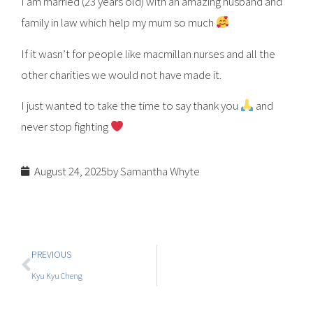
I am married (23 years old) with an amazing husband and
family in law which help my mum so much
If it wasn’t for people like macmillan nurses and all the
other charities we would not have made it.
I just wanted to take the time to say thank you
and
never stop fighting
August 24, 2025
by Samantha Whyte
PREVIOUS
Kyu Kyu Cheng