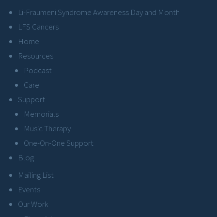
Li-Fraumeni Syndrome Awareness Day and Month
LFS Cancers
Home
Resources
Podcast
Care
Support
Memorials
Music Therapy
One-On-One Support
Blog
Mailing List
Events
Our Work