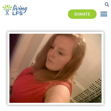
DONATE