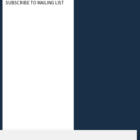
SUBSCRIBE TO MAILING LIST