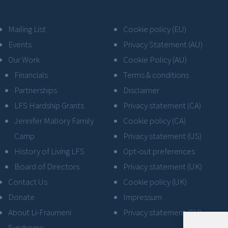
Mailing List
Cookie policy (EU)
Events
Privacy Statement (AU)
Our Work
Cookie Policy (AU)
Financials
Terms & conditions
Partnerships
Disclaimer
LFS Hardship Grants
Privacy statement (CA)
Jennifer Mallory Family
Cookie policy (CA)
Camp
Privacy statement (US)
History of Living LFS
Opt-out preferences
Board of Directors
Privacy statement (UK)
Contact Us
Cookie policy (UK)
Donate
Impressum
About Li-Fraumeni
Privacy statement (EU)
Syndrome