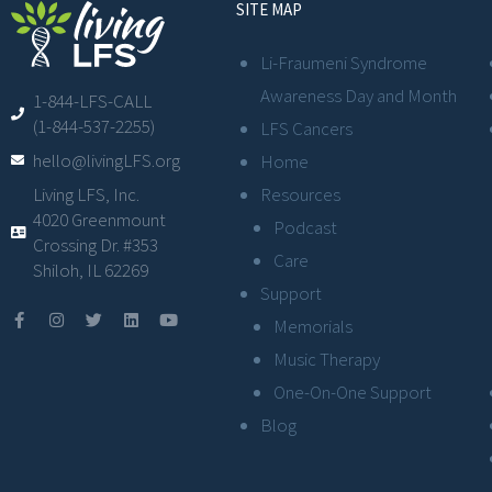
SITE MAP
Li-Fraumeni Syndrome
Awareness Day and Month
1-844-LFS-CALL
(1-844-537-2255)
LFS Cancers
hello@livingLFS.org
Home
Resources
Living LFS, Inc.
4020 Greenmount
Podcast
Crossing Dr. #353
Care
Shiloh, IL 62269
Support
Memorials
Music Therapy
One-On-One Support
Blog