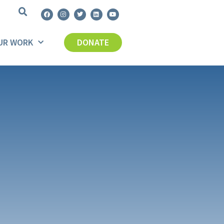
UR WORK
DONATE