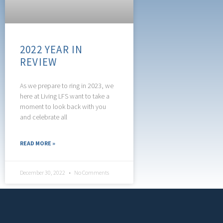
2022 YEAR IN
REVIEW
As we prepare to ring in 2023, we
here at Living LFS want to take a
moment to look back with you
and celebrate all
READ MORE »
December 30, 2022
No Comments