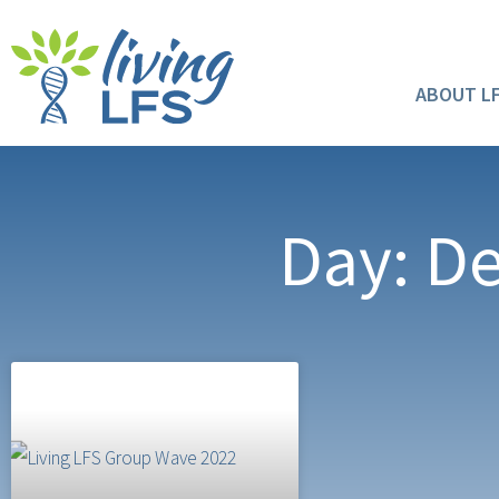
ABOUT L
Day: D