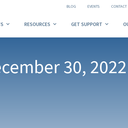
BLOG
EVENTS
CONTACT
FS
RESOURCES
GET SUPPORT
O
ecember 30, 2022