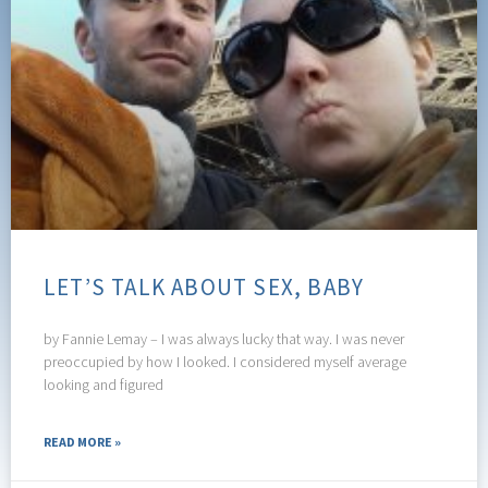
LET’S TALK ABOUT SEX, BABY
by Fannie Lemay – I was always lucky that way. I was never
preoccupied by how I looked. I considered myself average
looking and figured
READ MORE »