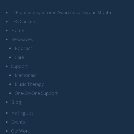
Li-Fraumeni Syndrome Awareness Day and Month
LFS Cancers
Home
Resources
Podcast
Care
Support
Memorials
Music Therapy
One-On-One Support
Blog
Mailing List
Events
Our Work