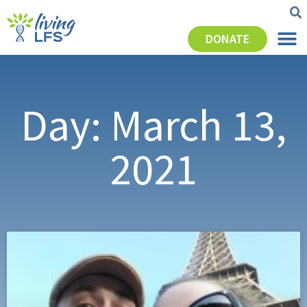
DONATE
Day: March 13,
2021