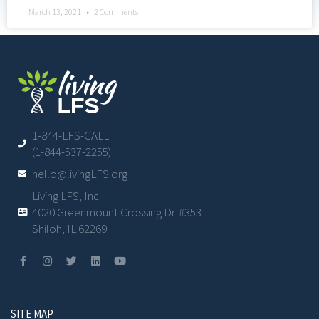
March 13, 2021
2 Comments
1-844-LFS-CALL
(1-844-537-2255)
hello@livingLFS.org
Living LFS, Inc.
4020 Greenmount Crossing Dr. #353
Shiloh, IL 62269
SITE MAP