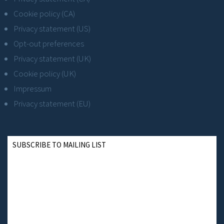
Cookie policy (CA)
Privacy statement (US)
Opt-out preferences
Privacy statement (UK)
Cookie policy (UK)
Impressum
Privacy statement (EU)
SUBSCRIBE TO MAILING LIST