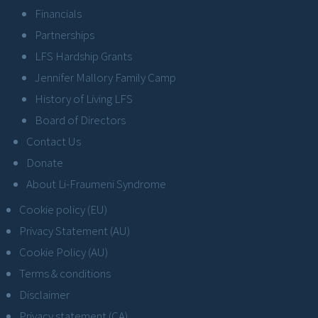
Financials
Partnerships
LFS Hardship Grants
Jennifer Mallory Family Camp
History of Living LFS
Board of Directors
Contact Us
Donate
About Li-Fraumeni Syndrome
Cookie policy (EU)
Privacy Statement (AU)
Cookie Policy (AU)
Terms & conditions
Disclaimer
Privacy statement (CA)