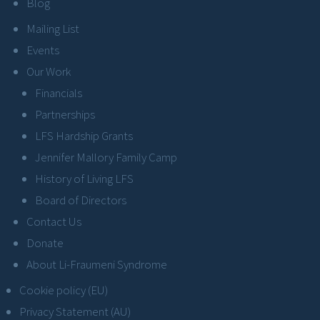
Blog
Mailing List
Events
Our Work
Financials
Partnerships
LFS Hardship Grants
Jennifer Mallory Family Camp
History of Living LFS
Board of Directors
Contact Us
Donate
About Li-Fraumeni Syndrome
Cookie policy (EU)
Privacy Statement (AU)