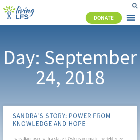
DONATE
Day: September
24, 2018
SANDRA'S STORY: POWER FROM
KNOWLEDGE AND HOPE
I was diagnosed with a stage 4 Osteosarcoma in my right knee