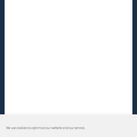
We use cookies to optimize our website and our service.