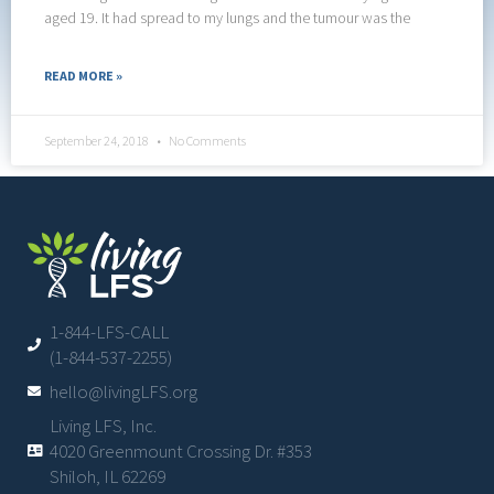
aged 19. It had spread to my lungs and the tumour was the
READ MORE »
September 24, 2018
No Comments
1-844-LFS-CALL
(1-844-537-2255)
hello@livingLFS.org
Living LFS, Inc.
4020 Greenmount Crossing Dr. #353
Shiloh, IL 62269