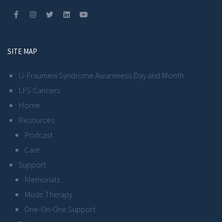
SITE MAP
Li-Fraumeni Syndrome Awareness Day and Month
LFS Cancers
Home
Resources
Podcast
Care
Support
Memorials
Music Therapy
One-On-One Support