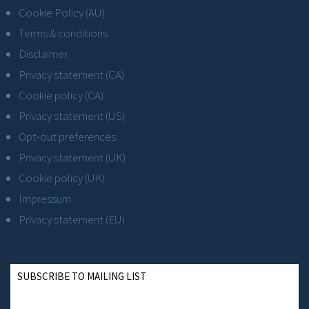
Cookie Policy (AU)
Terms & conditions
Disclaimer
Privacy statement (CA)
Cookie policy (CA)
Privacy statement (US)
Opt-out preferences
Privacy statement (UK)
Cookie policy (UK)
Impressum
Privacy statement (EU)
SUBSCRIBE TO MAILING LIST