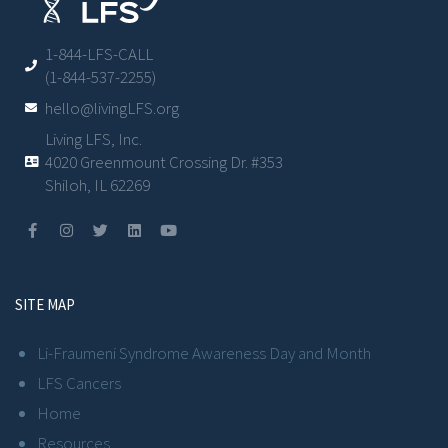
1-844-LFS-CALL
(1-844-537-2255)
hello@livingLFS.org
Living LFS, Inc.
4020 Greenmount Crossing Dr. #353
Shiloh, IL 62269
SITE MAP
Li-Fraumeni Syndrome Awareness Day and Month
LFS Cancers
Home
Resources