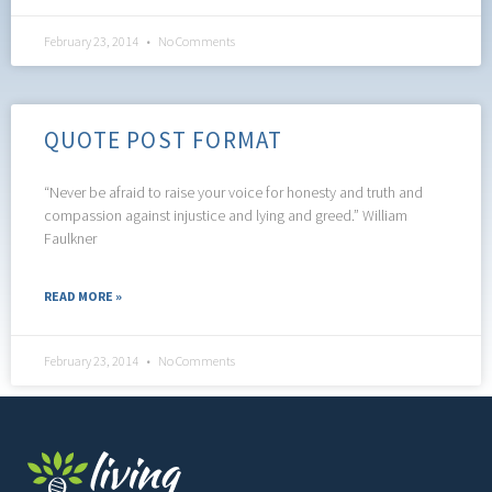
February 23, 2014
No Comments
QUOTE POST FORMAT
“Never be afraid to raise your voice for honesty and truth and
compassion against injustice and lying and greed.” William
Faulkner
READ MORE »
February 23, 2014
No Comments