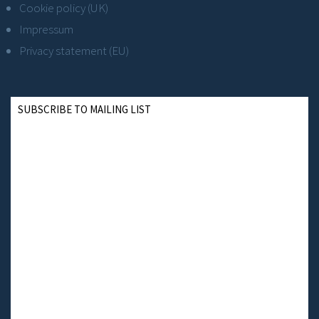
Cookie policy (UK)
Impressum
Privacy statement (EU)
SUBSCRIBE TO MAILING LIST