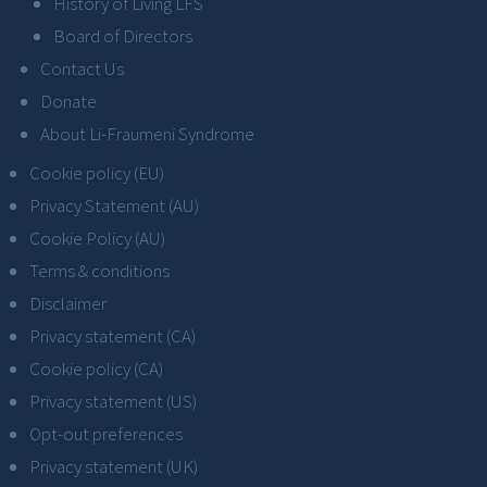
History of Living LFS
Board of Directors
Contact Us
Donate
About Li-Fraumeni Syndrome
Cookie policy (EU)
Privacy Statement (AU)
Cookie Policy (AU)
Terms & conditions
Disclaimer
Privacy statement (CA)
Cookie policy (CA)
Privacy statement (US)
Opt-out preferences
Privacy statement (UK)