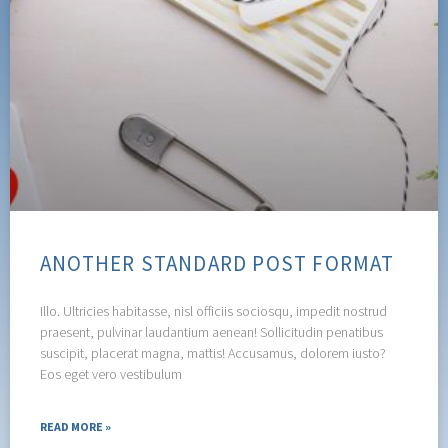
ANOTHER STANDARD POST FORMAT
Illo. Ultricies habitasse, nisl officiis sociosqu, impedit nostrud
praesent, pulvinar laudantium aenean! Sollicitudin penatibus
suscipit, placerat magna, mattis! Accusamus, dolorem iusto?
Eos eget vero vestibulum
READ MORE »