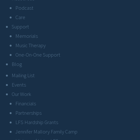
Podcast
Care
Support
Memorials
Music Therapy
One-On-One Support
Blog
Mailing List
Events
Our Work
Financials
Partnerships
LFS Hardship Grants
Jennifer Mallory Family Camp