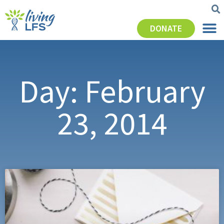
DONATE
Day: February
23, 2014