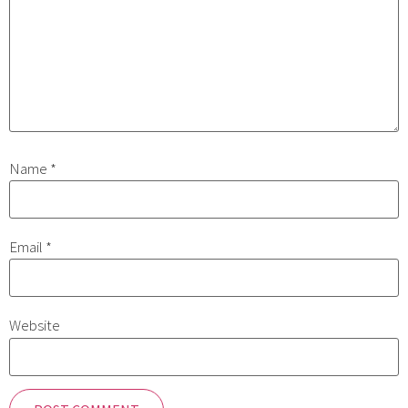
Name
*
Email
*
Website