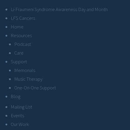
Li-Fraumeni Syndrome Awareness Day and Month
LFS Cancers
Home
Resources
Podcast
Care
Support
Memorials
Music Therapy
One-On-One Support
Blog
Mailing List
Events
Our Work