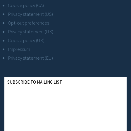
Cookie policy (CA)
Privacy statement (US)
Opt-out preferences
Privacy statement (UK)
Cookie policy (UK)
Impressum
Privacy statement (EU)
SUBSCRIBE TO MAILING LIST