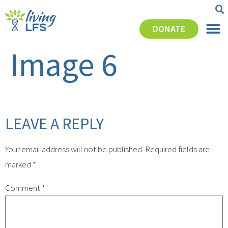
DONATE
Image 6
LEAVE A REPLY
Your email address will not be published.
Required fields are
marked
*
Comment
*