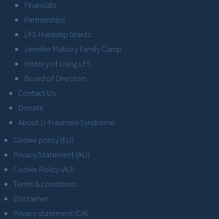
Financials
Partnerships
LFS Hardship Grants
Jennifer Mallory Family Camp
History of Living LFS
Board of Directors
Contact Us
Donate
About Li-Fraumeni Syndrome
Cookie policy (EU)
Privacy Statement (AU)
Cookie Policy (AU)
Terms & conditions
Disclaimer
Privacy statement (CA)