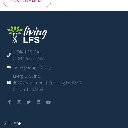
1-844-LFS-CALL
(1-844-537-2255)
hello@livingLFS.org
Living LFS, Inc.
4020 Greenmount Crossing Dr. #353
Shiloh, IL 62269
SITE MAP